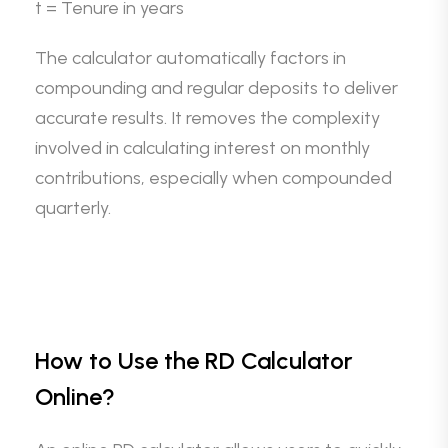
t = Tenure in years
The calculator automatically factors in
compounding and regular deposits to deliver
accurate results. It removes the complexity
involved in calculating interest on monthly
contributions, especially when compounded
quarterly.
How to Use the RD Calculator
Online?