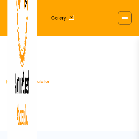
Gallery
>
RD Calculator
Home