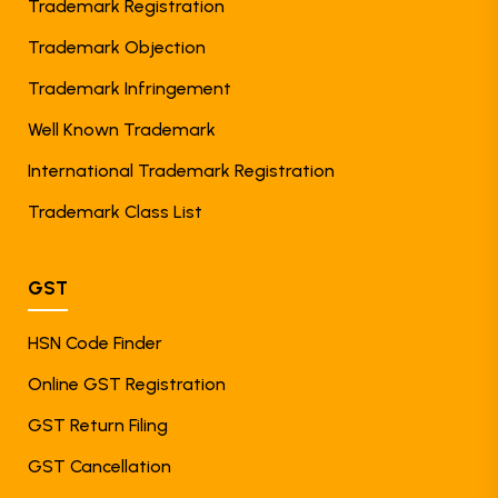
Trademark Registration
Trademark Objection
Trademark Infringement
Well Known Trademark
International Trademark Registration
Trademark Class List
GST
HSN Code Finder
Online GST Registration
GST Return Filing
GST Cancellation