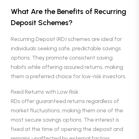
What Are the Benefits of Recurring
Deposit Schemes?
Recurring Deposit (RD) schemes are ideal for
individuals seeking safe, predictable savings
options. They promote consistent saving
habits while offering assured returns, making
them a preferred choice for low-risk investors.
Fixed Returns with Low Risk
RDs offer guaranteed returns regardless of
market fluctuations, making them one of the
most secure savings options. The interest is
fixed at the time of opening the deposit and
remains unaffected by external factors.