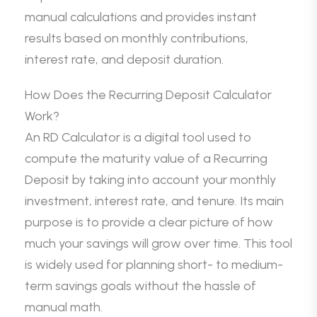
manual calculations and provides instant
results based on monthly contributions,
interest rate, and deposit duration.
How Does the Recurring Deposit Calculator
Work?
An RD Calculator is a digital tool used to
compute the maturity value of a Recurring
Deposit by taking into account your monthly
investment, interest rate, and tenure. Its main
purpose is to provide a clear picture of how
much your savings will grow over time. This tool
is widely used for planning short- to medium-
term savings goals without the hassle of
manual math.