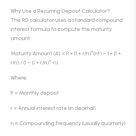
Why Use a Recurring Deposit Calculator?
The RD calculator uses a standard compound
interest formula to compute the maturity
amount:
Maturity Amount (A) = P × (1 + r/n)^(nt) – 1 × (1 +
r/n) / (1 – (1 + r/n)^-n)
Where:
P = Monthly deposit
r = Annual interest rate (in decimal)
n = Compounding frequency (usually quarterly)