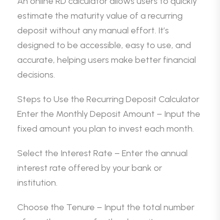
An online RD calculator allows users to quickly
estimate the maturity value of a recurring
deposit without any manual effort. It’s
designed to be accessible, easy to use, and
accurate, helping users make better financial
decisions.
Steps to Use the Recurring Deposit Calculator
Enter the Monthly Deposit Amount – Input the
fixed amount you plan to invest each month.
Select the Interest Rate – Enter the annual
interest rate offered by your bank or
institution.
Choose the Tenure – Input the total number