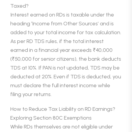
Taxed?
Interest earned on RDs is taxable under the
heading ‘Income from Other Sources’ and is
added to your total income for tax calculation.
As per RD TDS rules, if the total interest
earned in a financial year exceeds ₹40,000
(₹50,000 for senior citizens), the bank deducts
TDS at 10%. If PAN is not updated, TDS may be
deducted at 20%. Even if TDS is deducted, you
must declare the full interest income while
filing your returns.
How to Reduce Tax Liability on RD Earnings?
Exploring Section 80C Exemptions
While RDs themselves are not eligible under