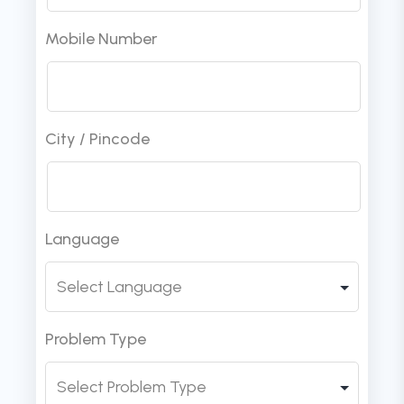
Mobile Number
City / Pincode
Language
Problem Type