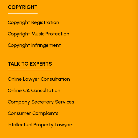
COPYRIGHT
Copyright Registration
Copyright Music Protection
Copyright Infringement
TALK TO EXPERTS
Online Lawyer Consultation
Online CA Consultation
Company Secretary Services
Consumer Complaints
Intellectual Property Lawyers