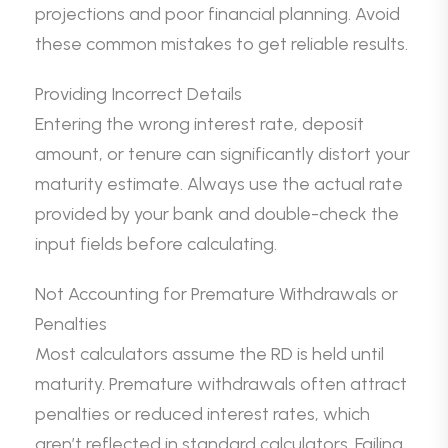
projections and poor financial planning. Avoid
these common mistakes to get reliable results.
Providing Incorrect Details
Entering the wrong interest rate, deposit
amount, or tenure can significantly distort your
maturity estimate. Always use the actual rate
provided by your bank and double-check the
input fields before calculating.
Not Accounting for Premature Withdrawals or
Penalties
Most calculators assume the RD is held until
maturity. Premature withdrawals often attract
penalties or reduced interest rates, which
aren’t reflected in standard calculators. Failing