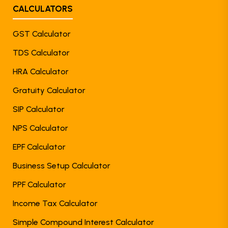
CALCULATORS
GST Calculator
TDS Calculator
HRA Calculator
Gratuity Calculator
SIP Calculator
NPS Calculator
EPF Calculator
Business Setup Calculator
PPF Calculator
Income Tax Calculator
Simple Compound Interest Calculator