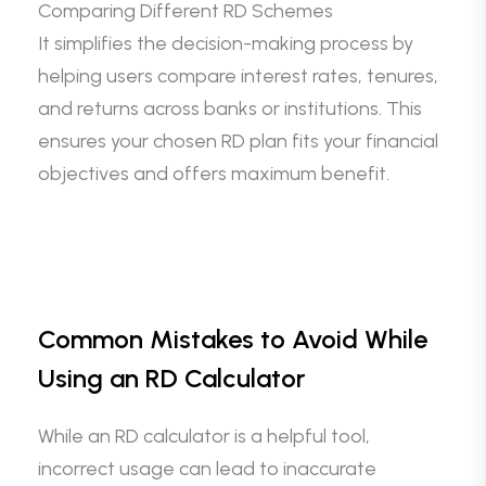
Comparing Different RD Schemes
It simplifies the decision-making process by
helping users compare interest rates, tenures,
and returns across banks or institutions. This
ensures your chosen RD plan fits your financial
objectives and offers maximum benefit.
Common Mistakes to Avoid While
Using an RD Calculator
While an RD calculator is a helpful tool,
incorrect usage can lead to inaccurate