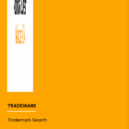
TRADEMARK
Trademark Search