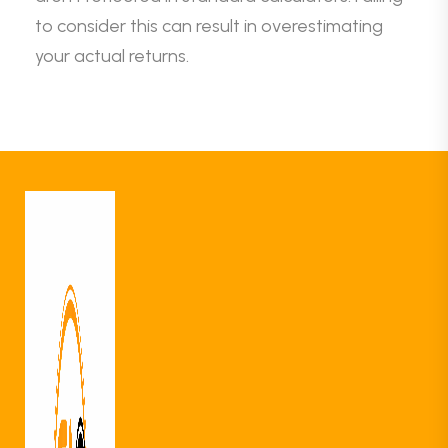
to consider this can result in overestimating
your actual returns.