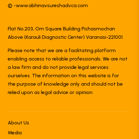
© -www.abhinavsureshadvca.com
Flat No.203, Om Square Building Pichasmochan
Above (Karauli Diagnostic Center) Varanasi-221001
Please note that we are a facilitating platform
enabling access to reliable professionals. We are not
a law firm and do not provide legal services
ourselves. The information on this website is for
the purpose of knowledge only and should not be
relied upon as legal advice or opinion.
About Us
Media