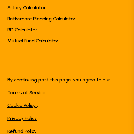
Salary Calculator
Retirement Planning Calculator
RD Calculator
Mutual Fund Calculator
By continuing past this page, you agree to our
Terms of Service
,
Cookie Policy
,
Privacy Policy
Refund Policy