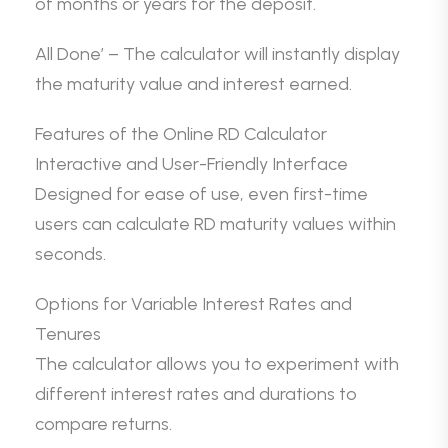
of months or years for the deposit.
All Done’ – The calculator will instantly display
the maturity value and interest earned.
Features of the Online RD Calculator
Interactive and User-Friendly Interface
Designed for ease of use, even first-time
users can calculate RD maturity values within
seconds.
Options for Variable Interest Rates and
Tenures
The calculator allows you to experiment with
different interest rates and durations to
compare returns.