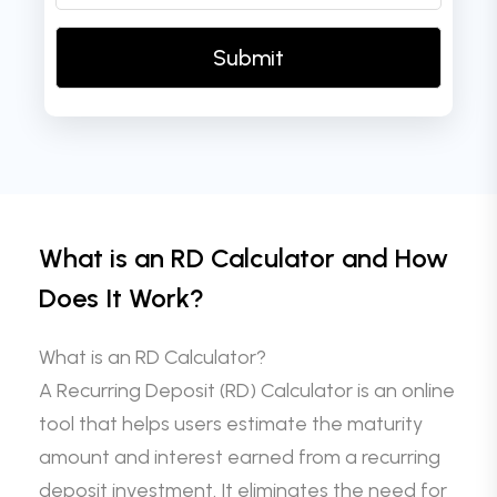
What is an RD Calculator and How
Does It Work?
What is an RD Calculator?
A Recurring Deposit (RD) Calculator is an online
tool that helps users estimate the maturity
amount and interest earned from a recurring
deposit investment. It eliminates the need for