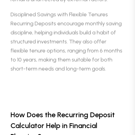
Disciplined Savings with Flexible Tenures
Recurring Deposits encourage monthly saving
discipline, helping individuals build a habit of
structured investments. They also offer
flexible tenure options, ranging from 6 months
to 10 years, making them suitable for both
short-term needs and long-term goals.
How Does the Recurring Deposit
Calculator Help in Financial