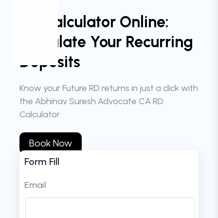
RD Calculator Online:
Calculate Your Recurring
Deposits
Know your Future RD returns in just a click with
the Abhinav Suresh Advocate CA RD
Calculator
Book Now
Form Fill
Email