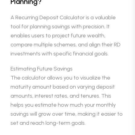
Planning?
A Recurring Deposit Calculator is a valuable
tool for planning savings with precision. It
enables users to project future wealth,
compare multiple schemes, and align their RD
investments with specific financial goals.
Estimating Future Savings
The calculator allows you to visualize the
maturity amount based on varying deposit
amounts, interest rates, and tenures. This
helps you estimate how much your monthly
savings will grow over time, making it easier to
set and reach long-term goals.