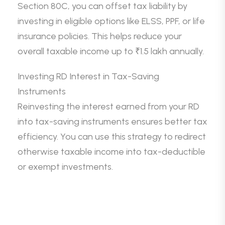
Section 80C, you can offset tax liability by
investing in eligible options like ELSS, PPF, or life
insurance policies. This helps reduce your
overall taxable income up to ₹1.5 lakh annually.
Investing RD Interest in Tax-Saving
Instruments
Reinvesting the interest earned from your RD
into tax-saving instruments ensures better tax
efficiency. You can use this strategy to redirect
otherwise taxable income into tax-deductible
or exempt investments.