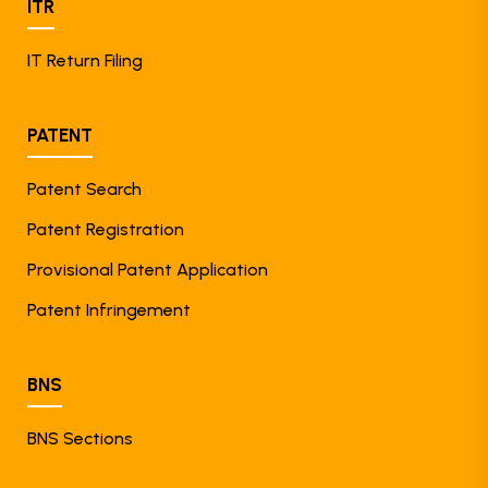
ITR
IT Return Filing
PATENT
Patent Search
Patent Registration
Provisional Patent Application
Patent Infringement
BNS
BNS Sections