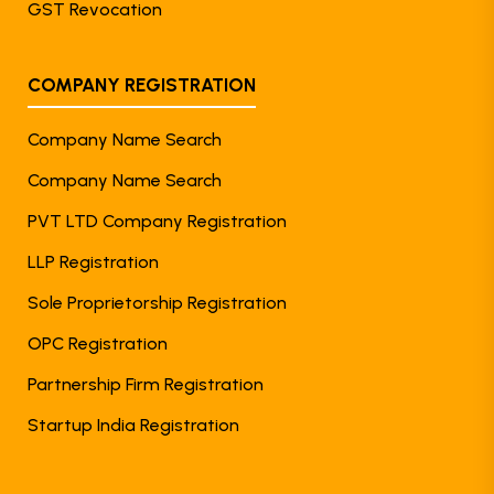
GST Revocation
COMPANY REGISTRATION
Company Name Search
Company Name Search
PVT LTD Company Registration
LLP Registration
Sole Proprietorship Registration
OPC Registration
Partnership Firm Registration
Startup India Registration