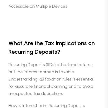
Accessible on Multiple Devices
What Are the Tax Implications on
Recurring Deposits?
Recurring Deposits (RDs) offer fixed returns,
but the interest earned is taxable.
Understanding RD taxation rules is essential
for accurate financial planning and to avoid
unexpected tax deductions.
How Is Interest from Recurring Deposits