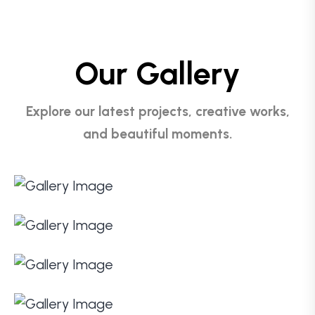
Our Gallery
Explore our latest projects, creative works,
and beautiful moments.