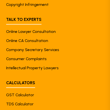
Copyright Infringement
TALK TO EXPERTS
Online Lawyer Consultation
Online CA Consultation
Company Secretary Services
Consumer Complaints
Intellectual Property Lawyers
CALCULATORS
GST Calculator
TDS Calculator