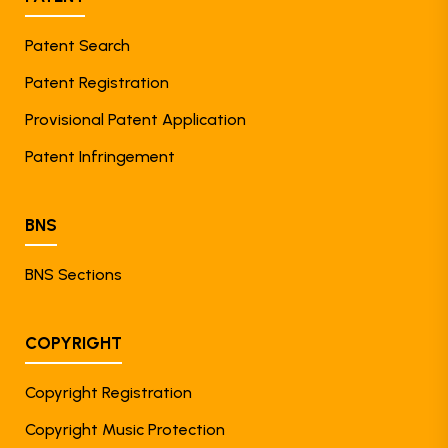
Patent Search
Patent Registration
Provisional Patent Application
Patent Infringement
BNS
BNS Sections
COPYRIGHT
Copyright Registration
Copyright Music Protection