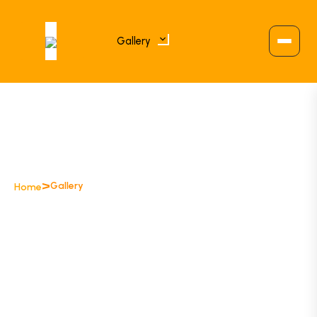
Gallery
>
Gallery
Home