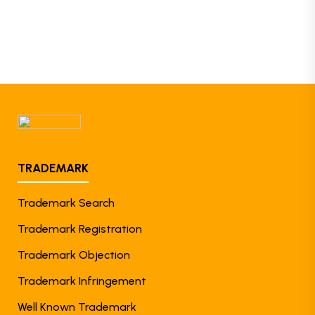
TRADEMARK
Trademark Search
Trademark Registration
Trademark Objection
Trademark Infringement
Well Known Trademark