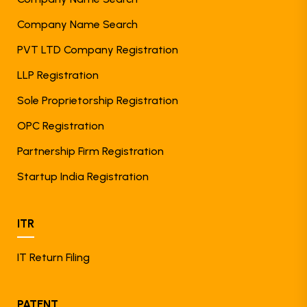
Company Name Search
PVT LTD Company Registration
LLP Registration
Sole Proprietorship Registration
OPC Registration
Partnership Firm Registration
Startup India Registration
ITR
IT Return Filing
PATENT