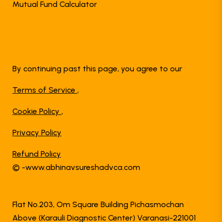
Mutual Fund Calculator
By continuing past this page, you agree to our
Terms of Service
,
Cookie Policy
,
Privacy Policy
Refund Policy
© -www.abhinavsureshadvca.com
Flat No.203, Om Square Building Pichasmochan
Above (Karauli Diagnostic Center) Varanasi-221001