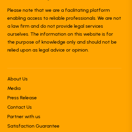
Please note that we are a facilitating platform
enabling access to reliable professionals. We are not
a law firm and do not provide legal services
ourselves. The information on this website is for
the purpose of knowledge only and should not be
relied upon as legal advice or opinion.
About Us
Media
Press Release
Contact Us
Partner with us
Satisfaction Guarantee