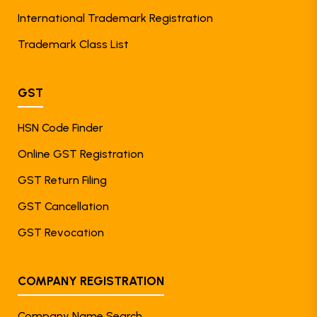
International Trademark Registration
Trademark Class List
GST
HSN Code Finder
Online GST Registration
GST Return Filing
GST Cancellation
GST Revocation
COMPANY REGISTRATION
Company Name Search