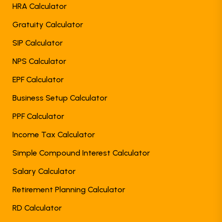
HRA Calculator
Gratuity Calculator
SIP Calculator
NPS Calculator
EPF Calculator
Business Setup Calculator
PPF Calculator
Income Tax Calculator
Simple Compound Interest Calculator
Salary Calculator
Retirement Planning Calculator
RD Calculator