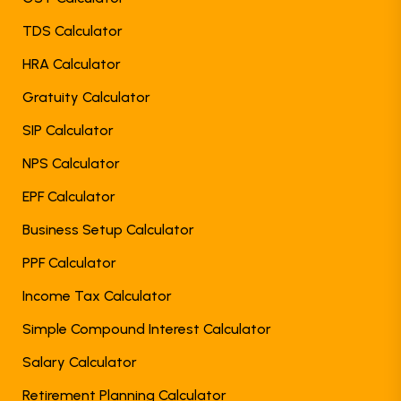
TDS Calculator
HRA Calculator
Gratuity Calculator
SIP Calculator
NPS Calculator
EPF Calculator
Business Setup Calculator
PPF Calculator
Income Tax Calculator
Simple Compound Interest Calculator
Salary Calculator
Retirement Planning Calculator