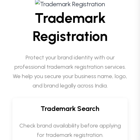
Trademark
Registration
Protect your brand identity with our
professional trademark registration services.
We help you secure your business name, logo,
and brand legally across India.
Trademark Search
Check brand availability before applying
for trademark registration.