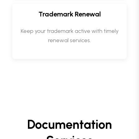
Trademark Renewal
Keep your trademark active with timely
renewal services.
Documentation