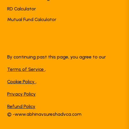
RD Calculator
Mutual Fund Calculator
By continuing past this page, you agree to our
Terms of Service
,
Cookie Policy
,
Privacy Policy
Refund Policy
© -www.abhinavsureshadvca.com