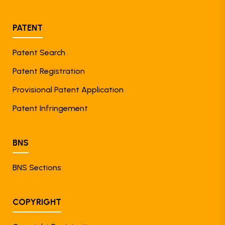
PATENT
Patent Search
Patent Registration
Provisional Patent Application
Patent Infringement
BNS
BNS Sections
COPYRIGHT