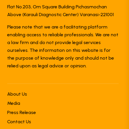
Flat No.203, Om Square Building Pichasmochan
Above (Karauli Diagnostic Center) Varanasi-221001
Please note that we are a facilitating platform
enabling access to reliable professionals. We are not
a law firm and do not provide legal services
ourselves. The information on this website is for
the purpose of knowledge only and should not be
relied upon as legal advice or opinion.
About Us
Media
Press Release
Contact Us