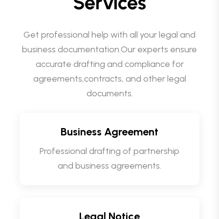
Services
Get professional help with all your legal and
business documentation.Our experts ensure
accurate drafting and compliance for
agreements,contracts, and other legal
documents.
Business Agreement
Professional drafting of partnership
and business agreements.
Legal Notice