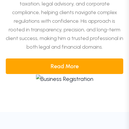
taxation, legal advisory, and corporate
compliance, helping clients navigate complex
regulations with confidence. His approach is
rooted in transparency, precision, and long-term
client success, making him a trusted professional in
both legal and financial domains.
Read More