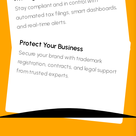
Stay compliant and in control with
automated tax filings, smart dashboards,
and real-time alerts.
Protect Your Business
Secure your brand with trademark registration, contracts, and legal support
from trusted experts.