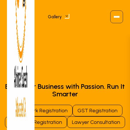
Gallery
Consult an Expert
Business Registration
Tax & Compliance
Build Your Business with Passion. Run It
Smarter
Trademark & IP
Trademark Registration
GST Registration
Lawyer Services
Company Registration
Lawyer Consultation