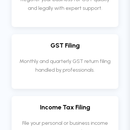
and legally with expert support.
GST Filing
Monthly and quarterly GST return filing
handled by professionals.
Income Tax Filing
File your personal or business income