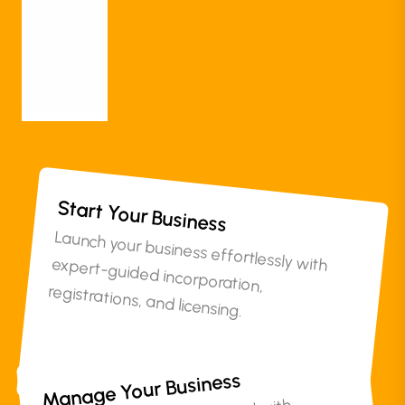
Documentation
Others
More
Start Your Business
Launch your business effortlessly with expert-guided incorporation,
registrations, and licensing.
Manage Your Business