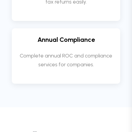
tax returns easily.
Annual Compliance
Complete annual ROC and compliance
services for companies.