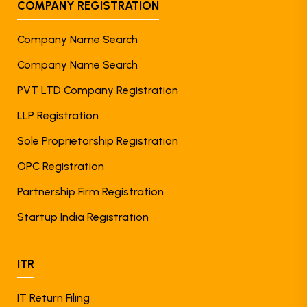
COMPANY REGISTRATION
Company Name Search
Company Name Search
PVT LTD Company Registration
LLP Registration
Sole Proprietorship Registration
OPC Registration
Partnership Firm Registration
Startup India Registration
ITR
IT Return Filing