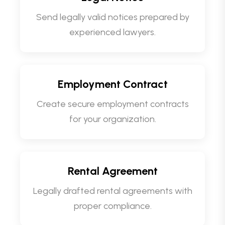
Send legally valid notices prepared by
experienced lawyers.
Employment Contract
Create secure employment contracts
for your organization.
Rental Agreement
Legally drafted rental agreements with
proper compliance.