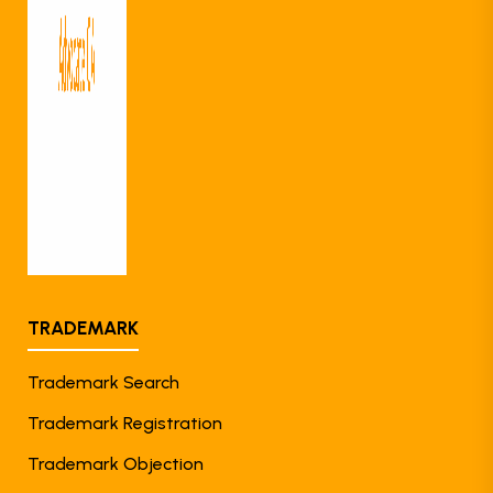
TRADEMARK
Trademark Search
Trademark Registration
Trademark Objection