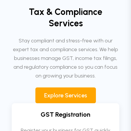
Tax & Compliance
Services
Stay compliant and stress-free with our
expert tax and compliance services. We help
businesses manage GST, income tax filings,
and regulatory compliance so you can focus
on growing your business.
Explore Services
GST Registration
Register your business for GST quickly