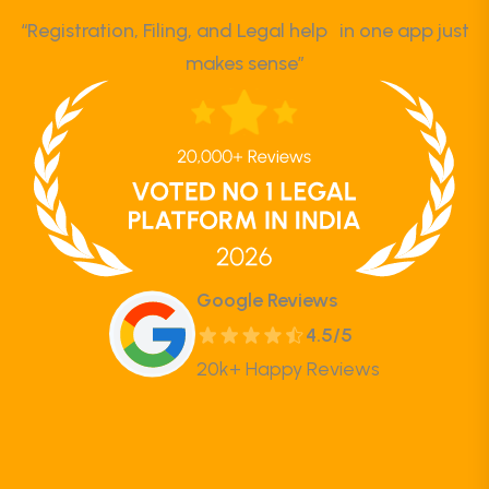
“Registration, Filing, and Legal help in one app just
makes sense”
Google Reviews
4.5/5
20k+ Happy Reviews