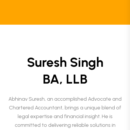
Suresh Singh
BA, LLB
Abhinav Suresh, an accomplished Advocate and
Chartered Accountant, brings a unique blend of
legal expertise and financial insight. He is
committed to delivering reliable solutions in