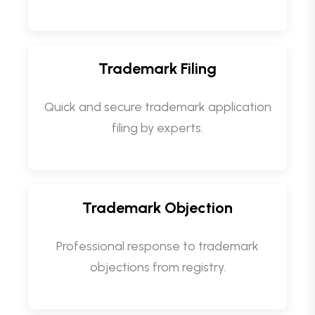
Trademark Filing
Quick and secure trademark application
filing by experts.
Trademark Objection
Professional response to trademark
objections from registry.