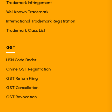
Trademark Infringement
Well Known Trademark
International Trademark Registration
Trademark Class List
GST
HSN Code Finder
Online GST Registration
GST Return Filing
GST Cancellation
GST Revocation