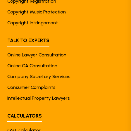
Copyright Registration
Copyright Music Protection
Copyright Infringement
TALK TO EXPERTS
Online Lawyer Consultation
Online CA Consultation
Company Secretary Services
Consumer Complaints
Intellectual Property Lawyers
CALCULATORS
GST Calculator