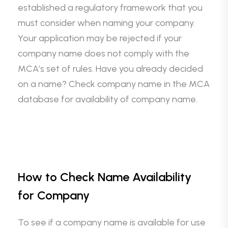
established a regulatory framework that you
must consider when naming your company.
Your application may be rejected if your
company name does not comply with the
MCA’s set of rules. Have you already decided
on a name? Check company name in the MCA
database for availability of company name.
How to Check Name Availability
for Company
To see if a company name is available for use