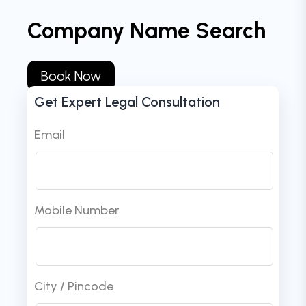
Company Name Search
Book Now
Get Expert Legal Consultation
Email
Mobile Number
City / Pincode