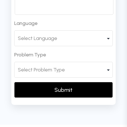
Language
Problem Type