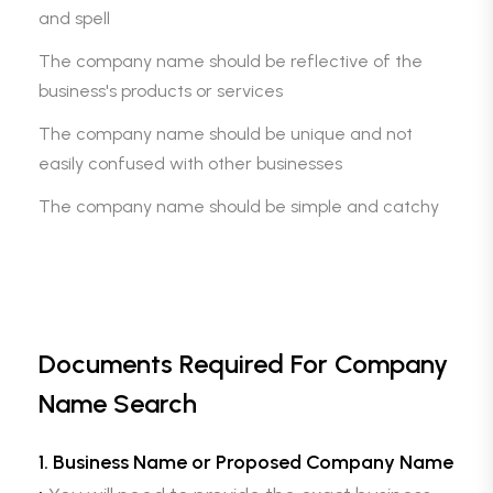
and spell
The company name should be reflective of the
business's products or services
The company name should be unique and not
easily confused with other businesses
The company name should be simple and catchy
Documents Required For Company
Name Search
1. Business Name or Proposed Company Name