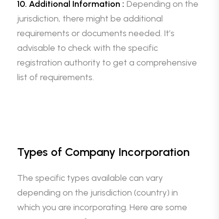
10. Additional Information :
Depending on the
jurisdiction, there might be additional
requirements or documents needed. It’s
advisable to check with the specific
registration authority to get a comprehensive
list of requirements.
Types of Company Incorporation
The specific types available can vary
depending on the jurisdiction (country) in
which you are incorporating. Here are some