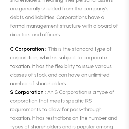
shareholders, meaning their personal assets
are generally shielded from the company’s
debts and liabilities. Corporations have a
formal management structure with a board of
directors and officers.
C Corporation :
This is the standard type of
corporation, which is subject to corporate
taxation. It has the flexibility to issue various
classes of stock and can have an unlimited
number of shareholders.
S Corporation :
An S Corporation is a type of
corporation that meets specific IRS
requirements to allow for pass-through
taxation. It has restrictions on the number and
types of shareholders and is popular among