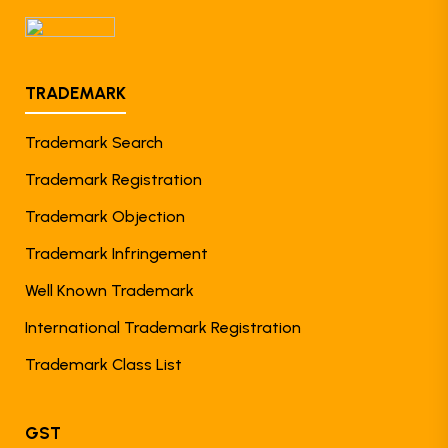
TRADEMARK
Trademark Search
Trademark Registration
Trademark Objection
Trademark Infringement
Well Known Trademark
International Trademark Registration
Trademark Class List
GST