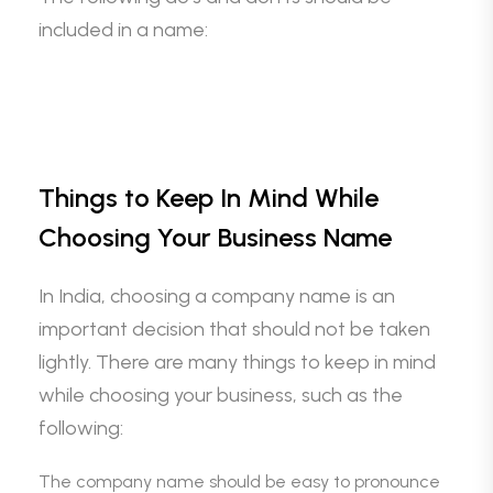
included in a name:
Things to Keep In Mind While
Choosing Your Business Name
In India, choosing a company name is an
important decision that should not be taken
lightly. There are many things to keep in mind
while choosing your business, such as the
following:
The company name should be easy to pronounce