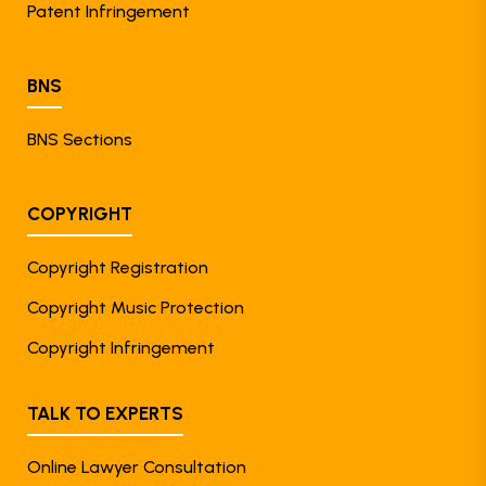
Patent Infringement
BNS
BNS Sections
COPYRIGHT
Copyright Registration
Copyright Music Protection
Copyright Infringement
TALK TO EXPERTS
Online Lawyer Consultation