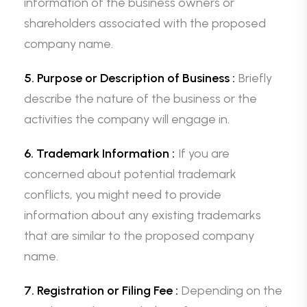
information of the business owners or
shareholders associated with the proposed
company name.
5. Purpose or Description of Business :
Briefly
describe the nature of the business or the
activities the company will engage in.
6. Trademark Information :
If you are
concerned about potential trademark
conflicts, you might need to provide
information about any existing trademarks
that are similar to the proposed company
name.
7. Registration or Filing Fee :
Depending on the