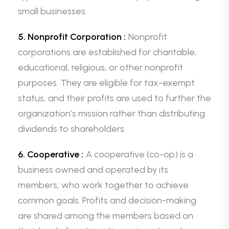
small businesses.
5. Nonprofit Corporation :
Nonprofit
corporations are established for charitable,
educational, religious, or other nonprofit
purposes. They are eligible for tax-exempt
status, and their profits are used to further the
organization’s mission rather than distributing
dividends to shareholders.
6. Cooperative :
A cooperative (co-op) is a
business owned and operated by its
members, who work together to achieve
common goals. Profits and decision-making
are shared among the members based on