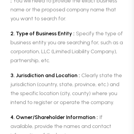
:
You will need to provide the exact business
name or the proposed company name that
you want to search for.
2. Type of Business Entity :
Specify the type of
business entity you are searching for, such as a
corporation, LLC (Limited Liability Company),
partnership, etc.
3. Jurisdiction and Location :
Clearly state the
jurisdiction (country, state, province, etc.) and
the specific location (city, county) where you
intend to register or operate the company.
4. Owner/Shareholder Information :
If
available, provide the names and contact