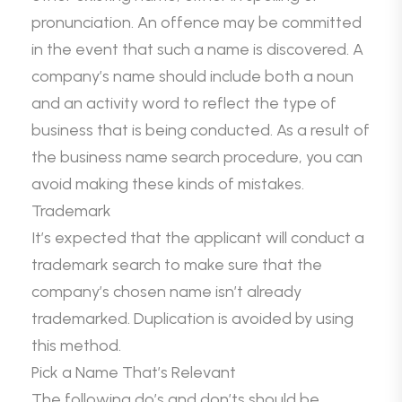
pronunciation. An offence may be committed
in the event that such a name is discovered. A
company’s name should include both a noun
and an activity word to reflect the type of
business that is being conducted. As a result of
the business name search procedure, you can
avoid making these kinds of mistakes.
Trademark
It’s expected that the applicant will conduct a
trademark search to make sure that the
company’s chosen name isn’t already
trademarked. Duplication is avoided by using
this method.
Pick a Name That’s Relevant
The following do’s and don’ts should be