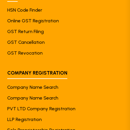
HSN Code Finder
Online GST Registration
GST Return Filing
GST Cancellation
GST Revocation
COMPANY REGISTRATION
Company Name Search
Company Name Search
PVT LTD Company Registration
LLP Registration