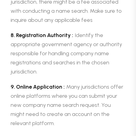
jurisdiction, there might be a fee associated
with conducting a name search. Make sure to
inquire about any applicable fees
8. Registration Authority :
Identify the
appropriate government agency or authority
responsible for handling company name
registrations and searches in the chosen
jurisdiction.
9. Online Application :
Many jurisdictions offer
online platforms where you can submit your
new company name search request. You
might need to create an account on the
relevant platform.