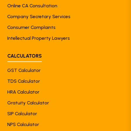
Online CA Consultation
Company Secretary Services
Consumer Complaints
Intellectual Property Lawyers
CALCULATORS
GST Calculator
TDS Calculator
HRA Calculator
Gratuity Calculator
SIP Calculator
NPS Calculator