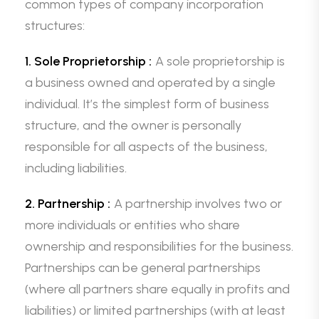
common types of company incorporation
structures:
1. Sole Proprietorship :
A sole proprietorship is
a business owned and operated by a single
individual. It’s the simplest form of business
structure, and the owner is personally
responsible for all aspects of the business,
including liabilities.
2. Partnership :
A partnership involves two or
more individuals or entities who share
ownership and responsibilities for the business.
Partnerships can be general partnerships
(where all partners share equally in profits and
liabilities) or limited partnerships (with at least