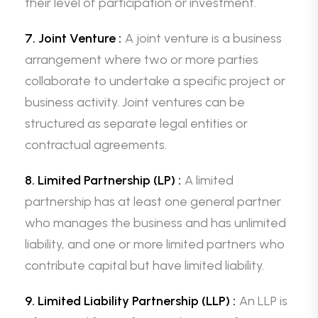
their level of participation or investment.
7. Joint Venture :
A joint venture is a business
arrangement where two or more parties
collaborate to undertake a specific project or
business activity. Joint ventures can be
structured as separate legal entities or
contractual agreements.
8. Limited Partnership (LP) :
A limited
partnership has at least one general partner
who manages the business and has unlimited
liability, and one or more limited partners who
contribute capital but have limited liability.
9. Limited Liability Partnership (LLP) :
An LLP is