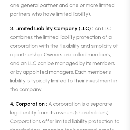
one general partner and one or more limited
partners who have limited liability).
3. Limited Liability Company (LLC) :
An LLC
combines the limited liability protection of a
corporation with the flexibility and simplicity of
a partnership. Owners are called members,
and an LLC can be managed by its members
or by appointed managers. Each member’s
liability is typically limited to their investment in
the company.
4. Corporation :
A corporation is a separate
legal entity from its owners (shareholders).
Corporations offer limited liability protection to