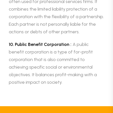
often used for professional services firms. It
combines the limited liability protection of a
corporation with the flexibility of a partnership.
Each partner is not personally liable for the
actions or debts of other partners.
10. Public Benefit Corporation :
A public
benefit corporation is a type of for-profit
corporation that is also committed to
achieving specific social or environmental
objectives. It balances profit-making with a
positive impact on society.