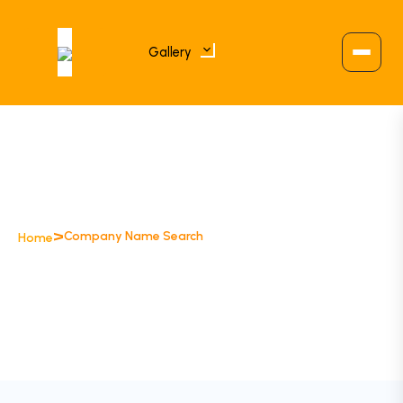
Gallery
>
Company Name Search
Home