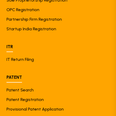
Sole Proprietorship Registration
OPC Registration
Partnership Firm Registration
Startup India Registration
ITR
IT Return Filing
PATENT
Patent Search
Patent Registration
Provisional Patent Application