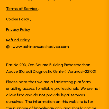
Terms of Service
,
Cookie Policy
,
Privacy Policy
Refund Policy
© -www.abhinavsureshadvca.com
Flat No.203, Om Square Building Pichasmochan
Above (Karauli Diagnostic Center) Varanasi-221001
Please note that we are a facilitating platform
enabling access to reliable professionals. We are not
a law firm and do not provide legal services
ourselves. The information on this website is for
the purpose of knowledge only and should not be