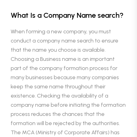
What Is a Company Name search?
When forming a new company, you must
conduct a company name search to ensure
that the name you choose is available.
Choosing a Business name is an important
part of the company formation process for
many businesses because many companies
keep the same name throughout their
existence. Checking the availability of a
company name before initiating the formation
process reduces the chances that the
formation will be rejected by the authorities.
The MCA (Ministry of Corporate Affairs) has