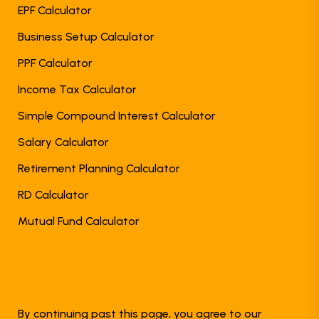
EPF Calculator
Business Setup Calculator
PPF Calculator
Income Tax Calculator
Simple Compound Interest Calculator
Salary Calculator
Retirement Planning Calculator
RD Calculator
Mutual Fund Calculator
By continuing past this page, you agree to our