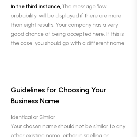
In the third instance,
The message ‘low
probability’ will be displayed if there are more
than eight results. Your company has a very
good chance of being accepted here. If this is
the case, you should go with a different name.
Guidelines for Choosing Your
Business Name
Identical or Similar
Your chosen name should not be similar to any
other existing name, either in spelling or