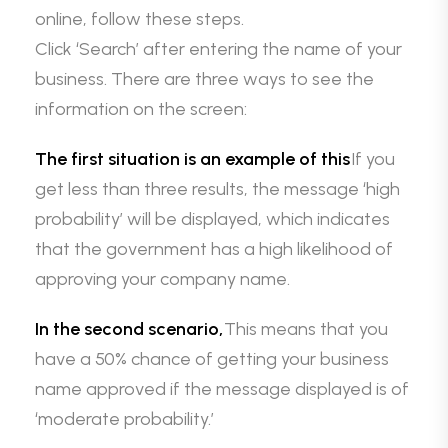
online, follow these steps.
Click ‘Search’ after entering the name of your
business. There are three ways to see the
information on the screen:
The first situation is an example of this
If you
get less than three results, the message ‘high
probability’ will be displayed, which indicates
that the government has a high likelihood of
approving your company name.
In the second scenario,
This means that you
have a 50% chance of getting your business
name approved if the message displayed is of
‘moderate probability.’