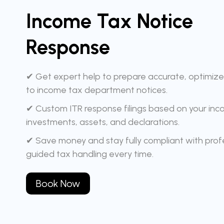
Income Tax Notice
Response
✔ Get expert help to prepare accurate, optimiz
to income tax department notices.
✔ Custom ITR response filings based on your inc
investments, assets, and declarations.
✔ Save money and stay fully compliant with profe
guided tax handling every time.
Book Now