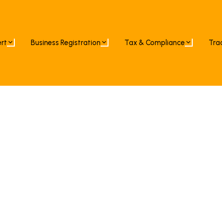
ert
Business Registration
Tax & Compliance
Tra