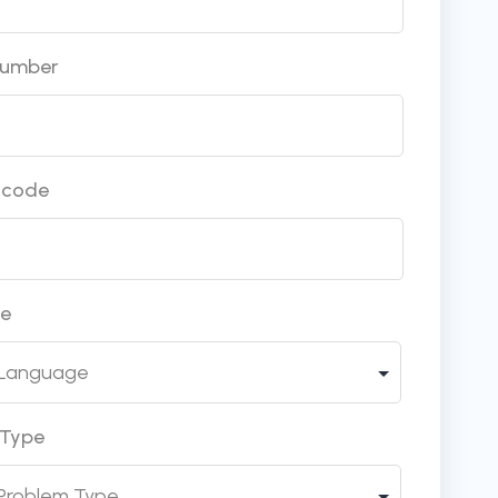
Number
incode
ge
 Type