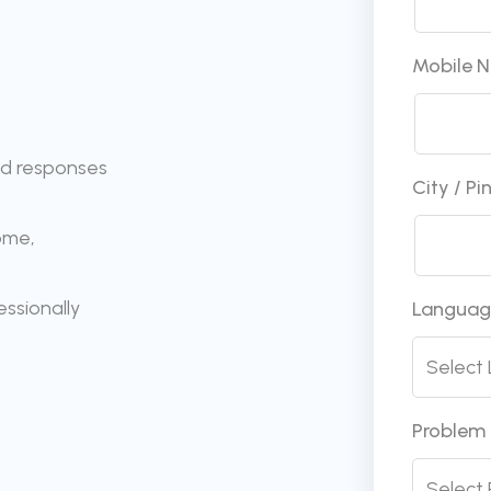
Mobile 
ed responses
City / P
ome,
ssionally
Langua
Problem