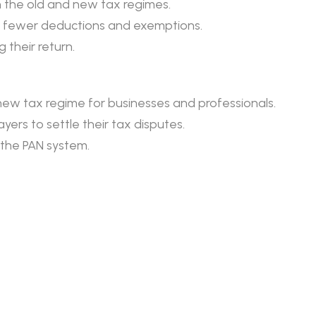
 the old and new tax regimes.
ut fewer deductions and exemptions.
 their return.
e new tax regime for businesses and professionals.
rs to settle their tax disputes.
e the PAN system.