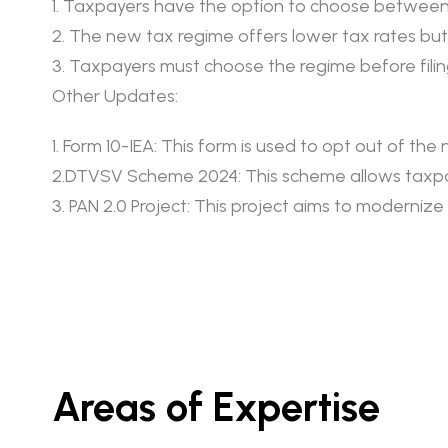
1. Taxpayers have the option to choose between
2. The new tax regime offers lower tax rates b
3. Taxpayers must choose the regime before filing
Other Updates:
1. Form 10-IEA: This form is used to opt out of th
2.DTVSV Scheme 2024: This scheme allows taxpaye
3. PAN 2.0 Project: This project aims to moderniz
Areas of Expertise