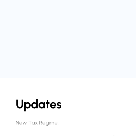
Updates
New Tax Regime: