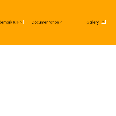
demark & IP
Documentation
Gallery