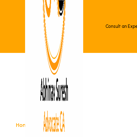
Consult an Exp
>
Notice Reply
Home