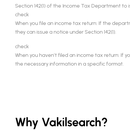
Section 142(1) of the Income Tax Department to is
check
When you file an income tax return: If the depart
they can issue a notice under Section 142(1).
check
When you haven’t filed an income tax return: If yo
the necessary information in a specific format.
Why Vakilsearch?