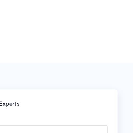
 Experts