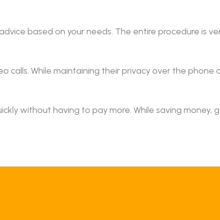
 advice based on your needs. The entire procedure is v
o calls. While maintaining their privacy over the phone o
ickly without having to pay more. While saving money, 