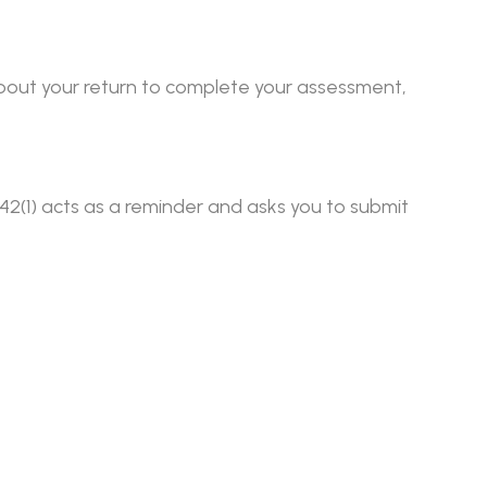
 about your return to complete your assessment,
 142(1) acts as a reminder and asks you to submit