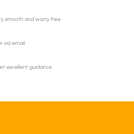
ery smooth and worry free.
r via email.
get excellent guidance