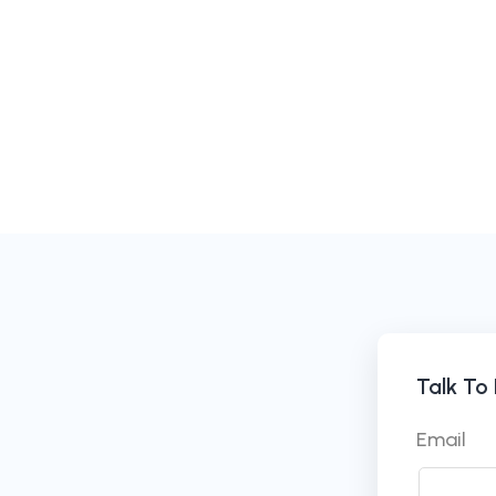
Talk To
Email