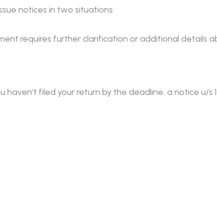
sue notices in two situations
ment requires further clarification or additional details
u haven’t filed your return by the deadline, a notice u/s