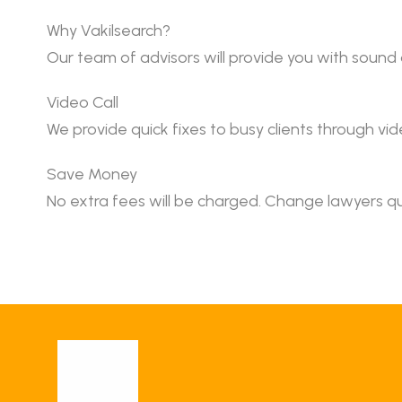
Why Vakilsearch?
Our team of advisors will provide you with sound
Video Call
We provide quick fixes to busy clients through vide
Save Money
No extra fees will be charged. Change lawyers qu