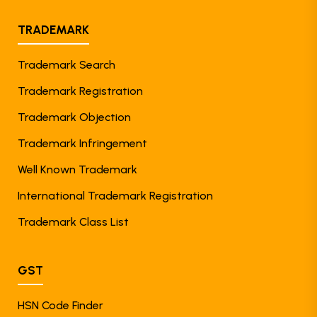
TRADEMARK
Trademark Search
Trademark Registration
Trademark Objection
Trademark Infringement
Well Known Trademark
International Trademark Registration
Trademark Class List
GST
HSN Code Finder