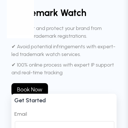
Trademark Watch
✔ Monitor and protect your brand from
identical trademark registrations.
✔ Avoid potential infringements with expert-
led trademark watch services.
✔ 100% online process with expert IP support
and real-time tracking
Book Now
Get Started
Email