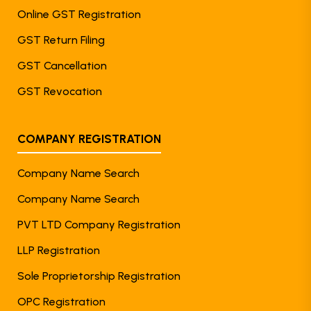
Online GST Registration
GST Return Filing
GST Cancellation
GST Revocation
COMPANY REGISTRATION
Company Name Search
Company Name Search
PVT LTD Company Registration
LLP Registration
Sole Proprietorship Registration
OPC Registration