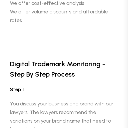
We offer cost-effective analysis
We offer volume discounts and affordable
rates
Digital Trademark Monitoring -
Step By Step Process
Step 1
You discuss your business and brand with our
lawyers. The lawyers recommend the
variations on your brand name that need to