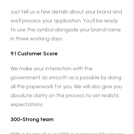
Just tell us a few details about your brand and
we’ll process your application. You’ll be ready
to use the symbol alongside your brand name
in three working days.
9.1 Customer Score
We make your interaction with the
government as smooth as is possible by doing
all the paperwork for you. We will also give you
absolute clarity on the process to set realistic
expectations.
300-Strong team