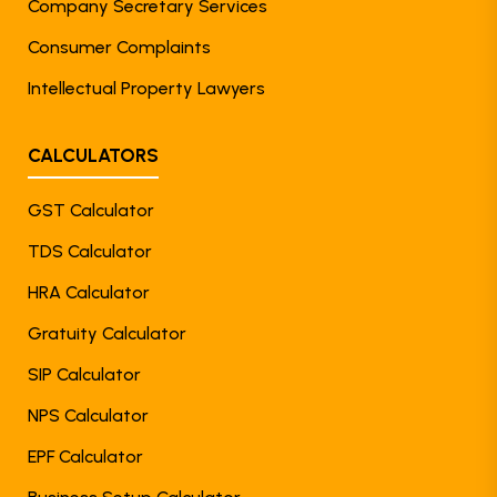
Company Secretary Services
Consumer Complaints
Intellectual Property Lawyers
CALCULATORS
GST Calculator
TDS Calculator
HRA Calculator
Gratuity Calculator
SIP Calculator
NPS Calculator
EPF Calculator