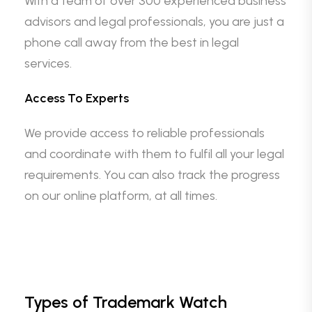
With a team of over 300 experienced business
advisors and legal professionals, you are just a
phone call away from the best in legal
services.
Access To Experts
We provide access to reliable professionals
and coordinate with them to fulfil all your legal
requirements. You can also track the progress
on our online platform, at all times.
Types of Trademark Watch