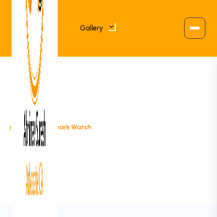
Gallery
>
Trademark Watch
Home