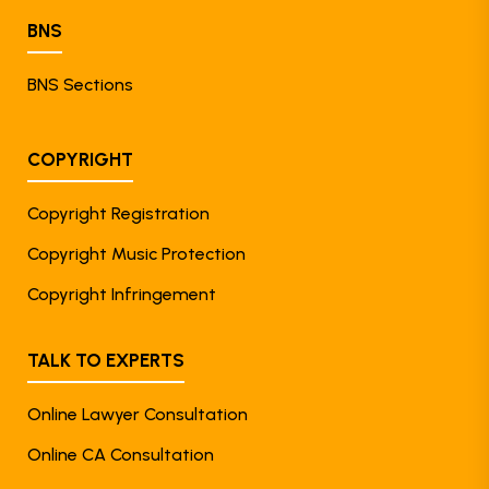
BNS
BNS Sections
COPYRIGHT
Copyright Registration
Copyright Music Protection
Copyright Infringement
TALK TO EXPERTS
Online Lawyer Consultation
Online CA Consultation