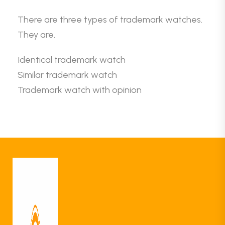
There are three types of trademark watches.
They are.
Identical trademark watch
Similar trademark watch
Trademark watch with opinion