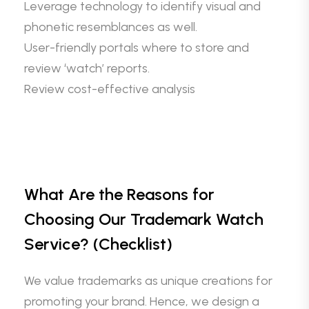
Leverage technology to identify visual and
phonetic resemblances as well.
User-friendly portals where to store and
review ‘watch’ reports.
Review cost-effective analysis
What Are the Reasons for
Choosing Our Trademark Watch
Service? (Checklist)
We value trademarks as unique creations for
promoting your brand. Hence, we design a