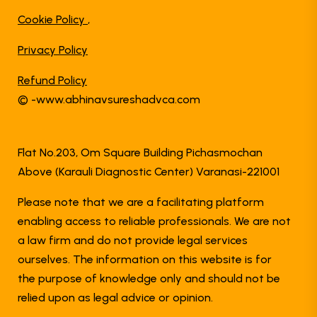
Cookie Policy
,
Privacy Policy
Refund Policy
© -www.abhinavsureshadvca.com
Flat No.203, Om Square Building Pichasmochan
Above (Karauli Diagnostic Center) Varanasi-221001
Please note that we are a facilitating platform
enabling access to reliable professionals. We are not
a law firm and do not provide legal services
ourselves. The information on this website is for
the purpose of knowledge only and should not be
relied upon as legal advice or opinion.