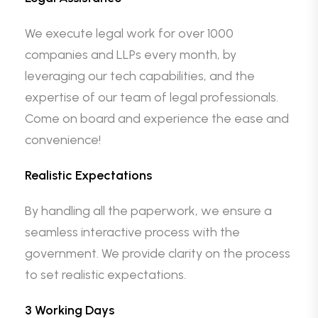
We execute legal work for over 1000
companies and LLPs every month, by
leveraging our tech capabilities, and the
expertise of our team of legal professionals.
Come on board and experience the ease and
convenience!
Realistic Expectations
By handling all the paperwork, we ensure a
seamless interactive process with the
government. We provide clarity on the process
to set realistic expectations.
3 Working Days