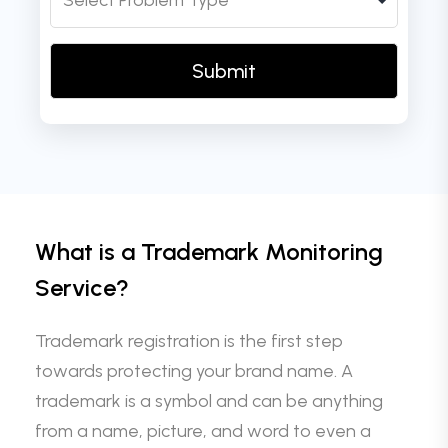
What is a Trademark Monitoring
Service?
Trademark registration is the first step
towards protecting your brand name. A
trademark is a symbol and can be anything
from a name, picture, and word to even a