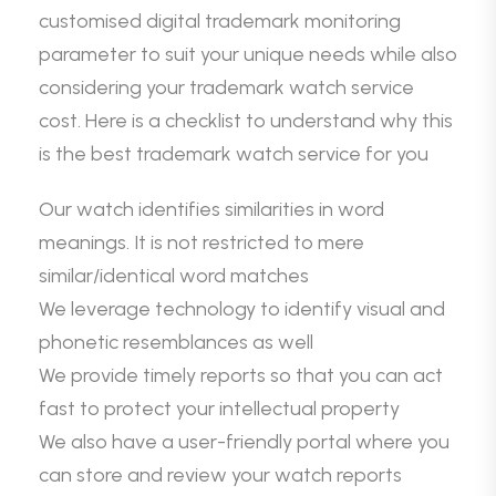
customised digital trademark monitoring
parameter to suit your unique needs while also
considering your trademark watch service
cost. Here is a checklist to understand why this
is the best trademark watch service for you
Our watch identifies similarities in word
meanings. It is not restricted to mere
similar/identical word matches
We leverage technology to identify visual and
phonetic resemblances as well
We provide timely reports so that you can act
fast to protect your intellectual property
We also have a user-friendly portal where you
can store and review your watch reports