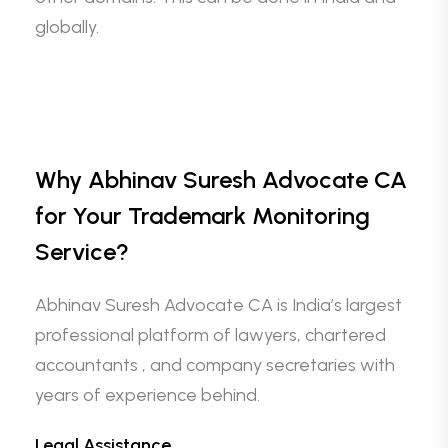
globally.
Why Abhinav Suresh Advocate CA
for Your Trademark Monitoring
Service?
Abhinav Suresh Advocate CA is India’s largest
professional platform of lawyers, chartered
accountants , and company secretaries with
years of experience behind.
Legal Assistance