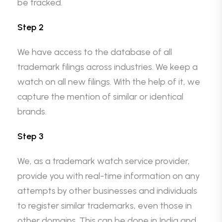
be tracked.
Step 2
We have access to the database of all
trademark filings across industries. We keep a
watch on all new filings. With the help of it, we
capture the mention of similar or identical
brands.
Step 3
We, as a trademark watch service provider,
provide you with real-time information on any
attempts by other businesses and individuals
to register similar trademarks, even those in
other domains. This can be done in India and