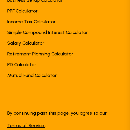
Business Setup Calculator
PPF Calculator
Income Tax Calculator
Simple Compound Interest Calculator
Salary Calculator
Retirement Planning Calculator
RD Calculator
Mutual Fund Calculator
By continuing past this page, you agree to our
Terms of Service
,