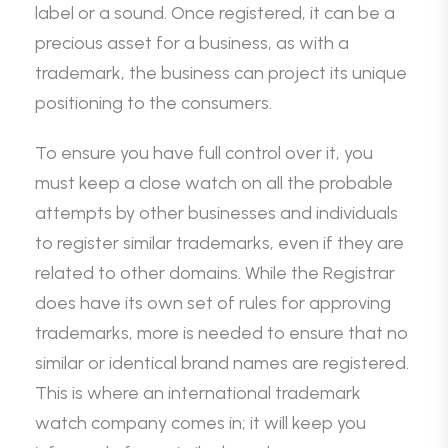
label or a sound. Once registered, it can be a
precious asset for a business, as with a
trademark, the business can project its unique
positioning to the consumers.
To ensure you have full control over it, you
must keep a close watch on all the probable
attempts by other businesses and individuals
to register similar trademarks, even if they are
related to other domains. While the Registrar
does have its own set of rules for approving
trademarks, more is needed to ensure that no
similar or identical brand names are registered.
This is where an international trademark
watch company comes in; it will keep you