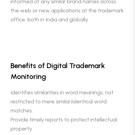
informed of any similar brand names across
the web or new applications at the trademark
office, both in India and globally.
Benefits of Digital Trademark
Monitoring
Identifies similarities in word meanings, not
restricted to mere similar/identical word
matches.
Provide timely reports to protect intellectual
property.