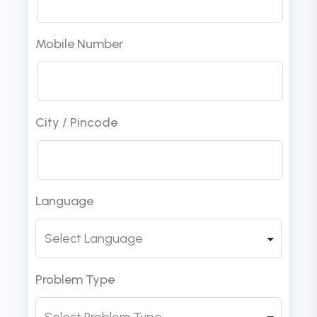
Mobile Number
City / Pincode
Language
Problem Type