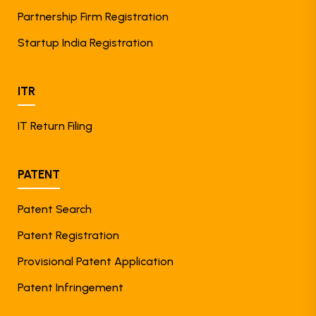
Partnership Firm Registration
Startup India Registration
ITR
IT Return Filing
PATENT
Patent Search
Patent Registration
Provisional Patent Application
Patent Infringement