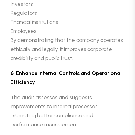
Investors
Regulators
Financial institutions
Employees
By demonstrating that the company operates
ethically and legally, it improves corporate
credibility and public trust.
6. Enhance Internal Controls and Operational
Efficiency
The audit assesses and suggests
improvements to internal processes,
promoting better compliance and
performance management.