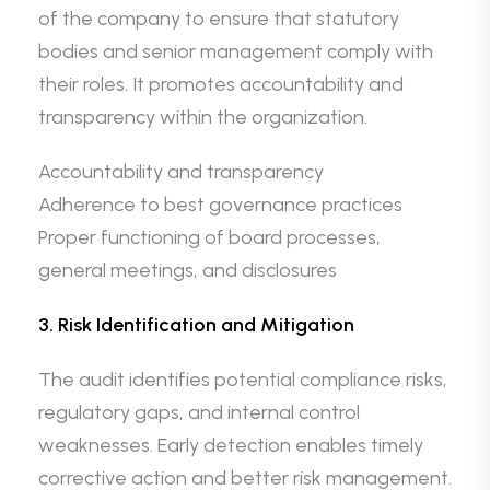
of the company to ensure that statutory
bodies and senior management comply with
their roles. It promotes accountability and
transparency within the organization.
Accountability and transparency
Adherence to best governance practices
Proper functioning of board processes,
general meetings, and disclosures
3. Risk Identification and Mitigation
The audit identifies potential compliance risks,
regulatory gaps, and internal control
weaknesses. Early detection enables timely
corrective action and better risk management.