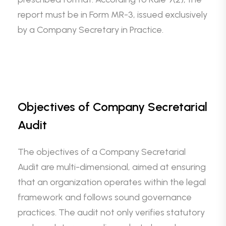
report must be in Form MR-3, issued exclusively
by a Company Secretary in Practice.
Objectives of Company Secretarial
Audit
The objectives of a Company Secretarial
Audit are multi-dimensional, aimed at ensuring
that an organization operates within the legal
framework and follows sound governance
practices. The audit not only verifies statutory