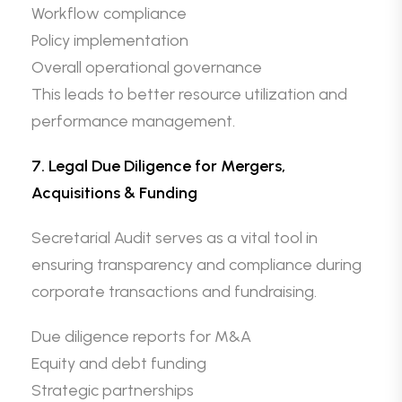
Workflow compliance
Policy implementation
Overall operational governance
This leads to better resource utilization and
performance management.
7. Legal Due Diligence for Mergers,
Acquisitions & Funding
Secretarial Audit serves as a vital tool in
ensuring transparency and compliance during
corporate transactions and fundraising.
Due diligence reports for M&A
Equity and debt funding
Strategic partnerships