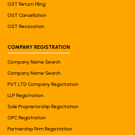
GST Return Filing
GST Cancellation
GST Revocation
COMPANY REGISTRATION
Company Name Search
Company Name Search
PVT LTD Company Registration
LLP Registration
Sole Proprietorship Registration
OPC Registration
Partnership Firm Registration