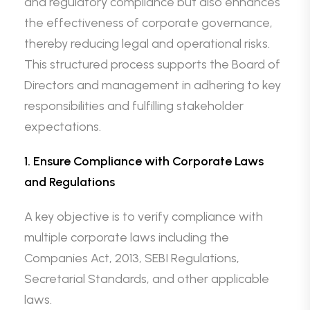
and regulatory compliance but also enhances
the effectiveness of corporate governance,
thereby reducing legal and operational risks.
This structured process supports the Board of
Directors and management in adhering to key
responsibilities and fulfilling stakeholder
expectations.
1. Ensure Compliance with Corporate Laws
and Regulations
A key objective is to verify compliance with
multiple corporate laws including the
Companies Act, 2013, SEBI Regulations,
Secretarial Standards, and other applicable
laws.