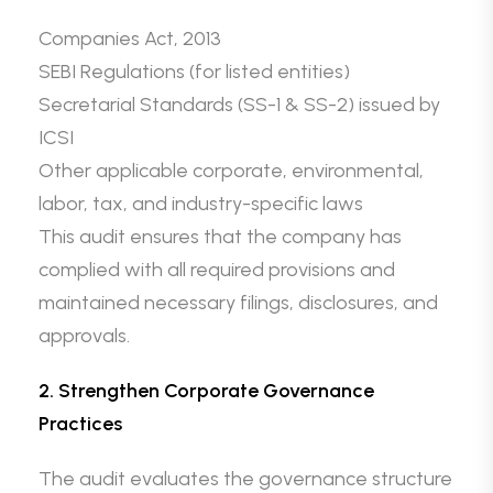
Companies Act, 2013
SEBI Regulations (for listed entities)
Secretarial Standards (SS-1 & SS-2) issued by
ICSI
Other applicable corporate, environmental,
labor, tax, and industry-specific laws
This audit ensures that the company has
complied with all required provisions and
maintained necessary filings, disclosures, and
approvals.
2. Strengthen Corporate Governance
Practices
The audit evaluates the governance structure