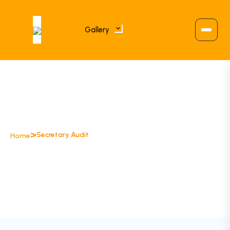
Gallery
>
Secretary Audit
Home