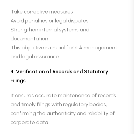
Take corrective measures
Avoid penalties or legal disputes
Strengthen internal systems and
documentation
This objective is crucial for risk management
and legal assurance.
4. Verification of Records and Statutory
Filings
It ensures accurate maintenance of records
and timely filings with regulatory bodies,
confirming the authenticity and reliability of
corporate data.