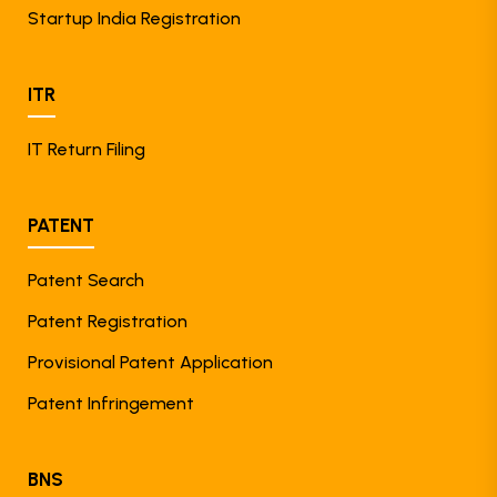
Startup India Registration
ITR
IT Return Filing
PATENT
Patent Search
Patent Registration
Provisional Patent Application
Patent Infringement
BNS