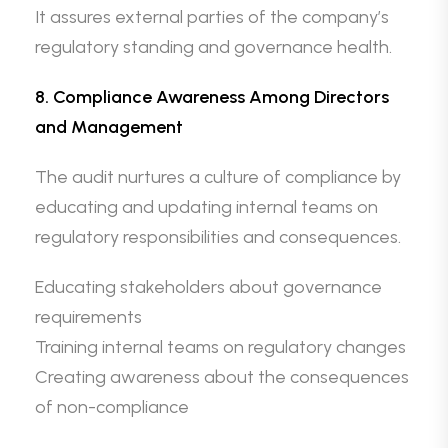
It assures external parties of the company’s
regulatory standing and governance health.
8. Compliance Awareness Among Directors
and Management
The audit nurtures a culture of compliance by
educating and updating internal teams on
regulatory responsibilities and consequences.
Educating stakeholders about governance
requirements
Training internal teams on regulatory changes
Creating awareness about the consequences
of non-compliance