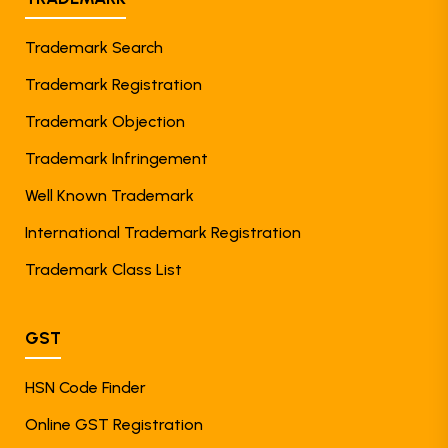
Trademark Search
Trademark Registration
Trademark Objection
Trademark Infringement
Well Known Trademark
International Trademark Registration
Trademark Class List
GST
HSN Code Finder
Online GST Registration