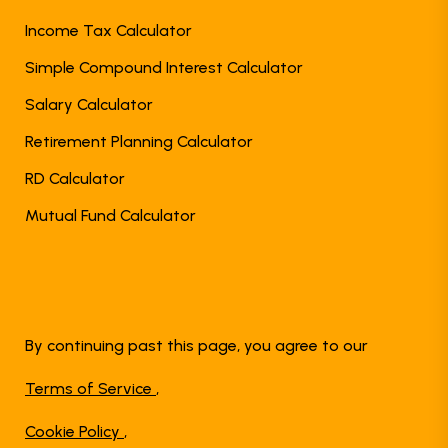
Income Tax Calculator
Simple Compound Interest Calculator
Salary Calculator
Retirement Planning Calculator
RD Calculator
Mutual Fund Calculator
By continuing past this page, you agree to our
Terms of Service
,
Cookie Policy
,