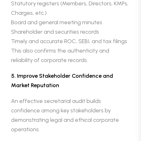
Statutory registers (Members, Directors, KMPs,
Charges, etc.)
Board and general meeting minutes
Shareholder and securities records
Timely and accurate ROC, SEBI, and tax filings
This also confirms the authenticity and
reliability of corporate records.
5. Improve Stakeholder Confidence and
Market Reputation
An effective secretarial audit builds
confidence among key stakeholders by
demonstrating legal and ethical corporate
operations.