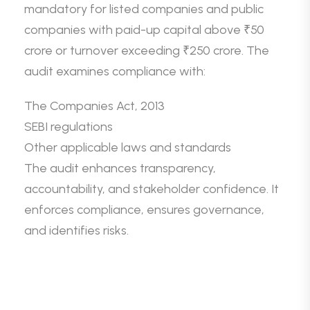
mandatory for listed companies and public
companies with paid-up capital above ₹50
crore or turnover exceeding ₹250 crore. The
audit examines compliance with:
The Companies Act, 2013
SEBI regulations
Other applicable laws and standards
The audit enhances transparency,
accountability, and stakeholder confidence. It
enforces compliance, ensures governance,
and identifies risks.