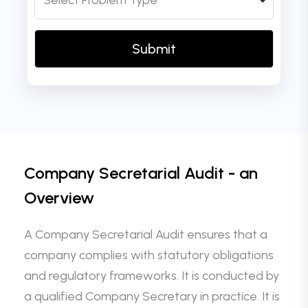
Company Secretarial Audit - an
Overview
A Company Secretarial Audit ensures that a
company complies with statutory obligations
and regulatory frameworks. It is conducted by
a qualified Company Secretary in practice. It is