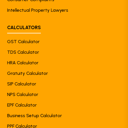
Intellectual Property Lawyers
CALCULATORS
GST Calculator
TDS Calculator
HRA Calculator
Gratuity Calculator
SIP Calculator
NPS Calculator
EPF Calculator
Business Setup Calculator
PPF Calculator