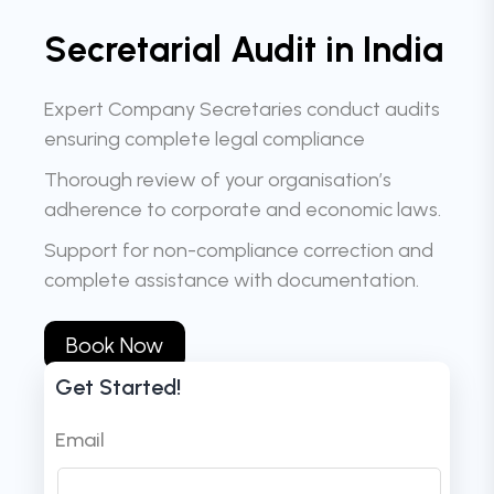
Secretarial Audit in India
Expert Company Secretaries conduct audits
ensuring complete legal compliance
Thorough review of your organisation’s
adherence to corporate and economic laws.
Support for non-compliance correction and
complete assistance with documentation.
Book Now
Get Started!
Email