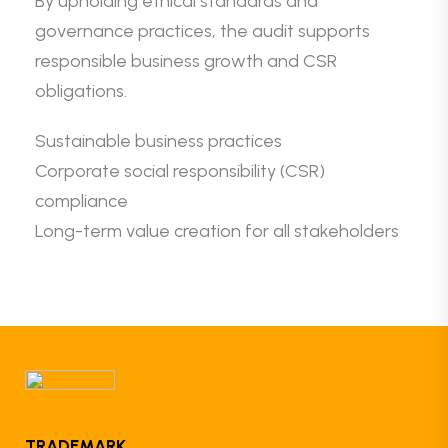
By upholding ethical standards and
governance practices, the audit supports
responsible business growth and CSR
obligations.
Sustainable business practices
Corporate social responsibility (CSR)
compliance
Long-term value creation for all stakeholders
TRADEMARK