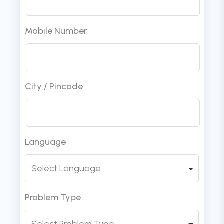
Mobile Number
City / Pincode
Language
Problem Type