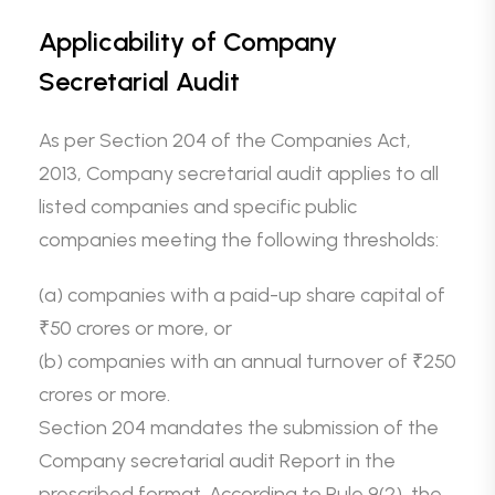
Applicability of Company
Secretarial Audit
As per Section 204 of the Companies Act,
2013, Company secretarial audit applies to all
listed companies and specific public
companies meeting the following thresholds:
(a) companies with a paid-up share capital of
₹50 crores or more, or
(b) companies with an annual turnover of ₹250
crores or more.
Section 204 mandates the submission of the
Company secretarial audit Report in the
prescribed format. According to Rule 9(2), the