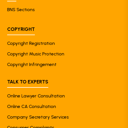
BNS Sections
COPYRIGHT
Copyright Registration
Copyright Music Protection
Copyright Infringement
TALK TO EXPERTS
Online Lawyer Consultation
Online CA Consultation
Company Secretary Services
Consumer Complaints