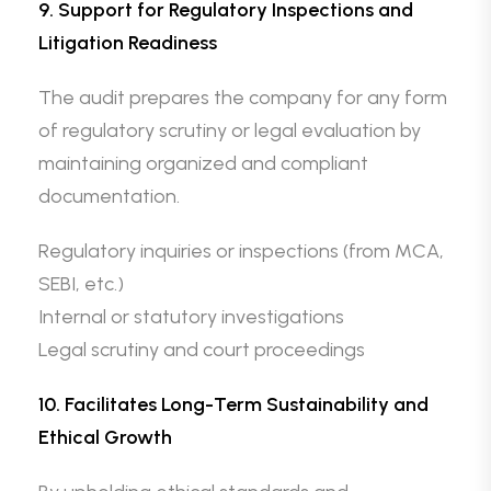
9. Support for Regulatory Inspections and
Litigation Readiness
The audit prepares the company for any form
of regulatory scrutiny or legal evaluation by
maintaining organized and compliant
documentation.
Regulatory inquiries or inspections (from MCA,
SEBI, etc.)
Internal or statutory investigations
Legal scrutiny and court proceedings
10. Facilitates Long-Term Sustainability and
Ethical Growth