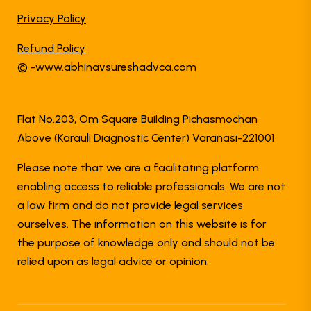
Privacy Policy
Refund Policy
© -www.abhinavsureshadvca.com
Flat No.203, Om Square Building Pichasmochan
Above (Karauli Diagnostic Center) Varanasi-221001
Please note that we are a facilitating platform
enabling access to reliable professionals. We are not
a law firm and do not provide legal services
ourselves. The information on this website is for
the purpose of knowledge only and should not be
relied upon as legal advice or opinion.