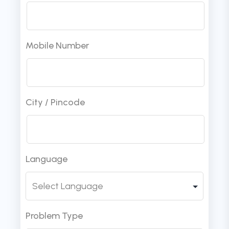
Mobile Number
City / Pincode
Language
Problem Type