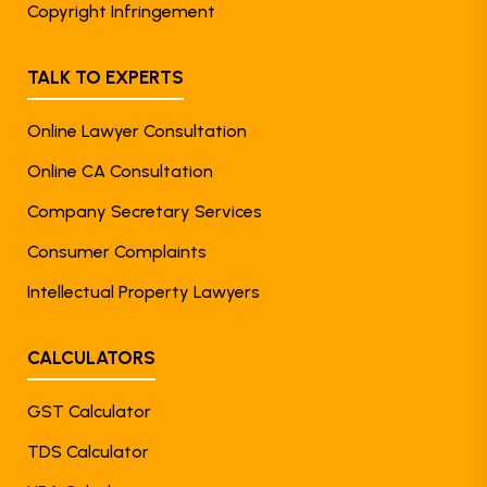
Copyright Infringement
TALK TO EXPERTS
Online Lawyer Consultation
Online CA Consultation
Company Secretary Services
Consumer Complaints
Intellectual Property Lawyers
CALCULATORS
GST Calculator
TDS Calculator