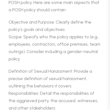
POSH policy. Here are some main aspects that
a POSH policy should contain:
Objective and Purpose: Clearly define the
policy’s goals and objectives
Scope: Specify who the policy applies to (e.g.,
employees, contractors, office premises, team
outings). Consider including a gender-neutral
policy
Definition of Sexual Harassment: Provide a
precise definition of sexual harassment,
outlining the behaviors it covers
Responsibilities: Detail the responsibilities of
the aggrieved party, the accused, witnesses,
and other stakeholders