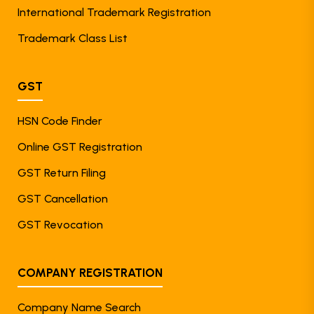
International Trademark Registration
Trademark Class List
GST
HSN Code Finder
Online GST Registration
GST Return Filing
GST Cancellation
GST Revocation
COMPANY REGISTRATION
Company Name Search