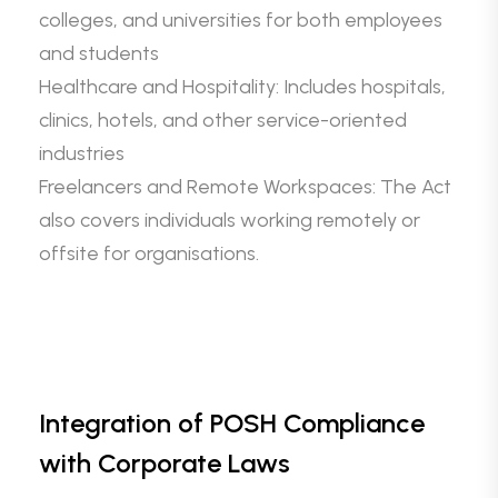
colleges, and universities for both employees
and students
Healthcare and Hospitality: Includes hospitals,
clinics, hotels, and other service-oriented
industries
Freelancers and Remote Workspaces: The Act
also covers individuals working remotely or
offsite for organisations.
Integration of POSH Compliance
with Corporate Laws