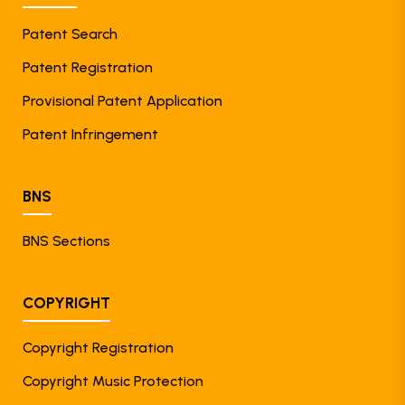
Patent Search
Patent Registration
Provisional Patent Application
Patent Infringement
BNS
BNS Sections
COPYRIGHT
Copyright Registration
Copyright Music Protection