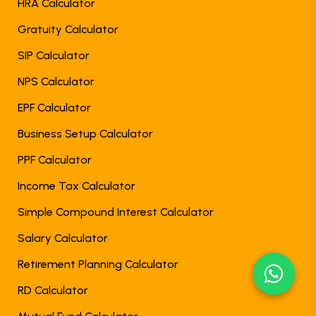
HRA Calculator
Gratuity Calculator
SIP Calculator
NPS Calculator
EPF Calculator
Business Setup Calculator
PPF Calculator
Income Tax Calculator
Simple Compound Interest Calculator
Salary Calculator
Retirement Planning Calculator
RD Calculator