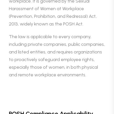
workplace. It is governed by the Sexual
Harassment of Women at Workplace
(Prevention, Prohibition, and Redressal) Act,
2013, widely known as the POSH Act.
The law is applicable to every company,
including private companies, public companies,
and listed entities, and requires organizations
to proactively safeguard employee rights,
especially those of women, in both physical
and remote workplace environments.
POSH Compliance Applicability