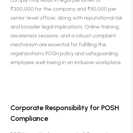
comply may result in legal penalties of
₹300,000 for the company and ₹50,000 per
senior-level officer, along with reputational risk
and broader legal implications. Online training,
awareness sessions, and a robust complaint
mechanism are essential for fulfilling the
organization’s POSH policy and safeguarding
employee well-being in an inclusive workplace.
Corporate Responsibility for POSH
Compliance