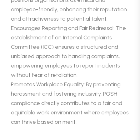
positions organisations as ethical and
employee-friendly, enhancing their reputation
and attractiveness to potential talent.
Encourages Reporting and Fair Redressal: The
establishment of an Internal Complaints
Committee (ICC) ensures a structured and
unbiased approach to handling complaints,
empowering employees to report incidents
without fear of retaliation.
Promotes Workplace Equality: By preventing
harassment and fostering inclusivity, POSH
compliance directly contributes to a fair and
equitable work environment where employees
can thrive based on merit.