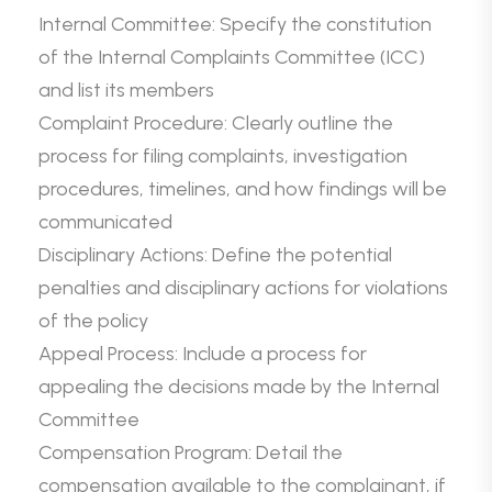
Internal Committee: Specify the constitution
of the Internal Complaints Committee (ICC)
and list its members
Complaint Procedure: Clearly outline the
process for filing complaints, investigation
procedures, timelines, and how findings will be
communicated
Disciplinary Actions: Define the potential
penalties and disciplinary actions for violations
of the policy
Appeal Process: Include a process for
appealing the decisions made by the Internal
Committee
Compensation Program: Detail the
compensation available to the complainant, if