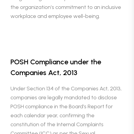
the organization’s commitment to an inclusive
workplace and employee well-being.
POSH Compliance under the
Companies Act, 2013
Under Section 134 of the Companies Act, 2013,
companies are legally mandated to disclose
POSH compliance in the Board’s Report for
each calendar year, confirming the
constitution of the Internal Complaints
Committee (ICC) as per the Sexual