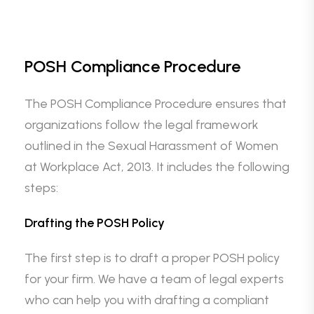
POSH Compliance Procedure
The POSH Compliance Procedure ensures that
organizations follow the legal framework
outlined in the Sexual Harassment of Women
at Workplace Act, 2013. It includes the following
steps:
Drafting the POSH Policy
The first step is to draft a proper POSH policy
for your firm. We have a team of legal experts
who can help you with drafting a compliant