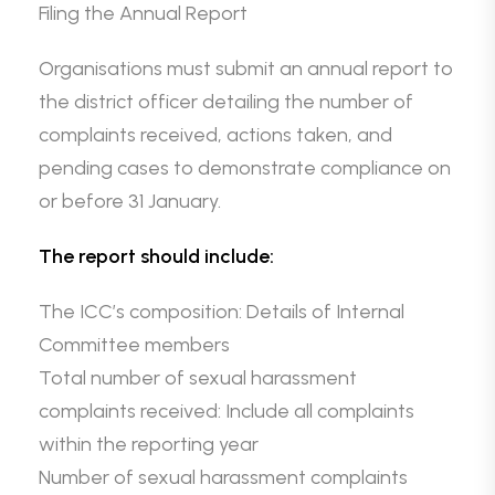
Filing the Annual Report
Organisations must submit an annual report to
the district officer detailing the number of
complaints received, actions taken, and
pending cases to demonstrate compliance on
or before 31 January.
The report should include:
The ICC’s composition: Details of Internal
Committee members
Total number of sexual harassment
complaints received: Include all complaints
within the reporting year
Number of sexual harassment complaints