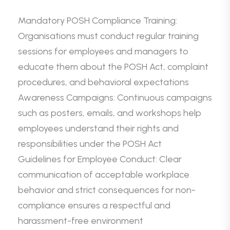
Mandatory POSH Compliance Training:
Organisations must conduct regular training
sessions for employees and managers to
educate them about the POSH Act, complaint
procedures, and behavioral expectations
Awareness Campaigns: Continuous campaigns
such as posters, emails, and workshops help
employees understand their rights and
responsibilities under the POSH Act
Guidelines for Employee Conduct: Clear
communication of acceptable workplace
behavior and strict consequences for non-
compliance ensures a respectful and
harassment-free environment