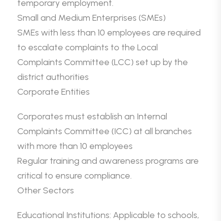
temporary employment.
Small and Medium Enterprises (SMEs)
SMEs with less than 10 employees are required
to escalate complaints to the Local
Complaints Committee (LCC) set up by the
district authorities
Corporate Entities
Corporates must establish an Internal
Complaints Committee (ICC) at all branches
with more than 10 employees
Regular training and awareness programs are
critical to ensure compliance.
Other Sectors
Educational Institutions: Applicable to schools,