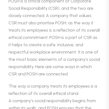
POSH is a critical component of Corporate
Social Responsibility (CSR), and the two are
closely connected. A company that values
CSR must also prioritise POSH, as the way it
treats its employees is a reflection of its overall
ethical commitment. POSH is a part of CSR as
it helps to create a safe, inclusive, and
respectful workplace environment. It is one of
the most basic elements of a company’s social
responsibility. Here are some ways in which
CSR and POSH are connected:
The way a company treats its employees is a
reflection of its overall ethical stand.
A company’s social responsibility begins from
within its walls, and POSH ensures that the