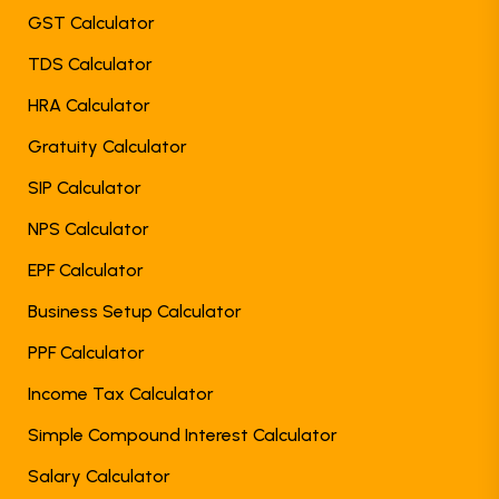
GST Calculator
TDS Calculator
HRA Calculator
Gratuity Calculator
SIP Calculator
NPS Calculator
EPF Calculator
Business Setup Calculator
PPF Calculator
Income Tax Calculator
Simple Compound Interest Calculator
Salary Calculator