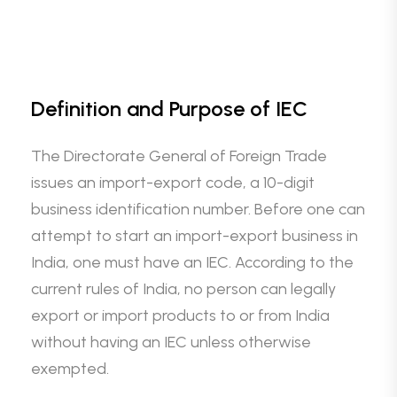
Definition and Purpose of IEC
The Directorate General of Foreign Trade
issues an import-export code, a 10-digit
business identification number. Before one can
attempt to start an import-export business in
India, one must have an IEC. According to the
current rules of India, no person can legally
export or import products to or from India
without having an IEC unless otherwise
exempted.