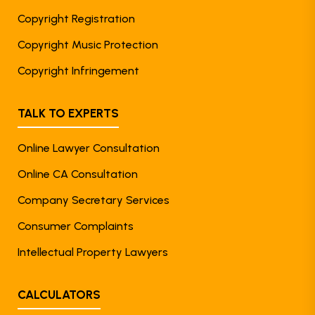
Copyright Registration
Copyright Music Protection
Copyright Infringement
TALK TO EXPERTS
Online Lawyer Consultation
Online CA Consultation
Company Secretary Services
Consumer Complaints
Intellectual Property Lawyers
CALCULATORS