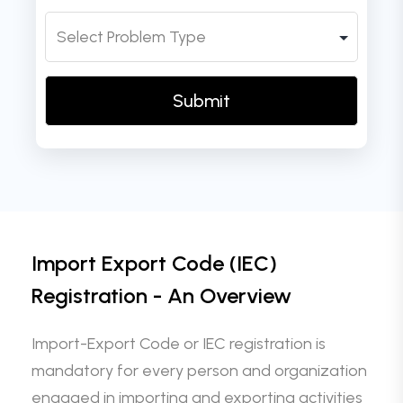
Import Export Code (IEC)
Registration - An Overview
Import-Export Code or IEC registration is
mandatory for every person and organization
engaged in importing and exporting activities