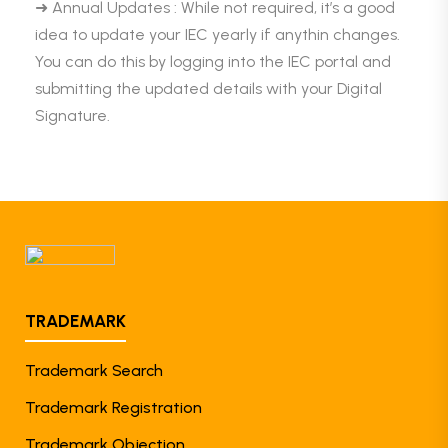
➜ Annual Updates : While not required, it’s a good
idea to update your IEC yearly if anythin changes.
You can do this by logging into the IEC portal and
submitting the updated details with your Digital
Signature.
TRADEMARK
Trademark Search
Trademark Registration
Trademark Objection