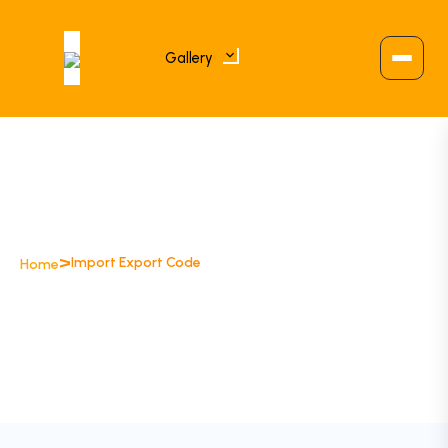
Gallery
>
Import Export Code
Home