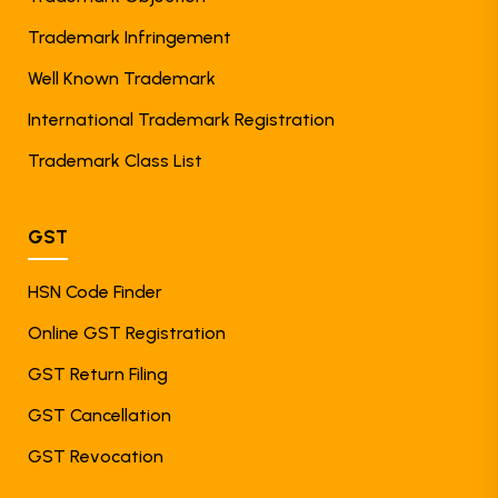
Trademark Infringement
Well Known Trademark
International Trademark Registration
Trademark Class List
GST
HSN Code Finder
Online GST Registration
GST Return Filing
GST Cancellation
GST Revocation