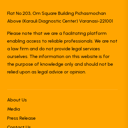
Flat No.203, Om Square Building Pichasmochan
Above (Karauli Diagnostic Center) Varanasi-221001
Please note that we are a facilitating platform
enabling access to reliable professionals. We are not
a law firm and do not provide legal services
ourselves. The information on this website is for
the purpose of knowledge only and should not be
relied upon as legal advice or opinion.
About Us
Media
Press Release
Contact Us