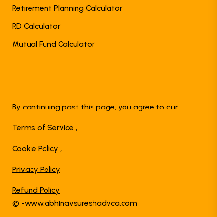
Retirement Planning Calculator
RD Calculator
Mutual Fund Calculator
By continuing past this page, you agree to our
Terms of Service
,
Cookie Policy
,
Privacy Policy
Refund Policy
© -www.abhinavsureshadvca.com