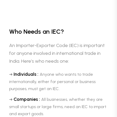
Who Needs an IEC?
An Importer-Exporter Code (IEC) is important
for anyone involved in international trade in
India. Here’s who needs one:
Individuals :
➜
Anyone who wants to trade
internationally, either for personal or business
purposes, must get an IEC.
Companies :
➜
All businesses, whether they are
small startups or large firms, need an IEC to import
and export goods.