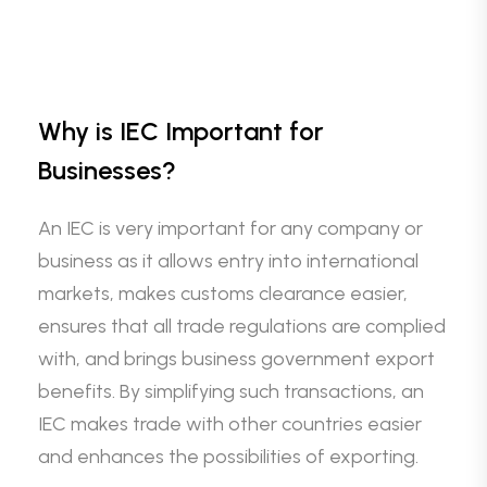
Why is IEC Important for
Businesses?
An IEC is very important for any company or
business as it allows entry into international
markets, makes customs clearance easier,
ensures that all trade regulations are complied
with, and brings business government export
benefits. By simplifying such transactions, an
IEC makes trade with other countries easier
and enhances the possibilities of exporting.