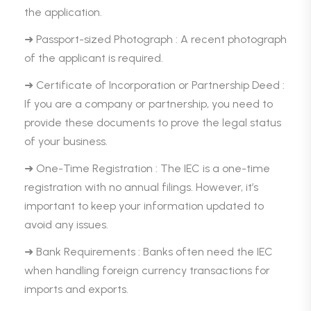
the application.
➜ Passport-sized Photograph : A recent photograph
of the applicant is required.
➜ Certificate of Incorporation or Partnership Deed :
If you are a company or partnership, you need to
provide these documents to prove the legal status
of your business.
➜ One-Time Registration : The IEC is a one-time
registration with no annual filings. However, it’s
important to keep your information updated to
avoid any issues.
➜ Bank Requirements : Banks often need the IEC
when handling foreign currency transactions for
imports and exports.