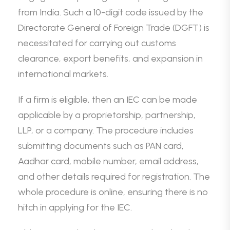
from India. Such a 10-digit code issued by the
Directorate General of Foreign Trade (DGFT) is
necessitated for carrying out customs
clearance, export benefits, and expansion in
international markets.
If a firm is eligible, then an IEC can be made
applicable by a proprietorship, partnership,
LLP, or a company. The procedure includes
submitting documents such as PAN card,
Aadhar card, mobile number, email address,
and other details required for registration. The
whole procedure is online, ensuring there is no
hitch in applying for the IEC.