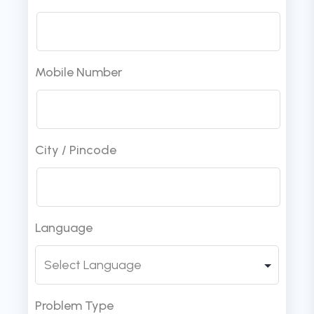
Mobile Number
City / Pincode
Language
Problem Type