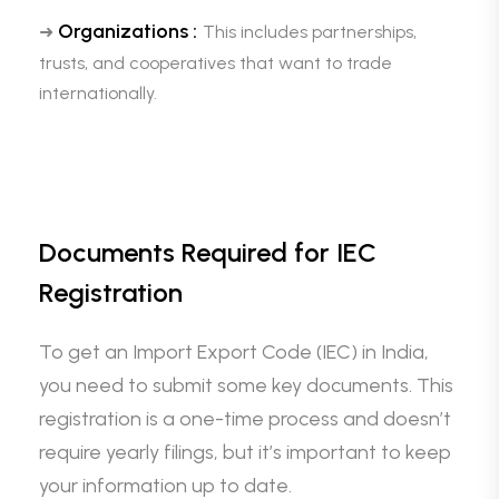
Organizations :
➜
This includes partnerships,
trusts, and cooperatives that want to trade
internationally.
Documents Required for IEC
Registration
To get an Import Export Code (IEC) in India,
you need to submit some key documents. This
registration is a one-time process and doesn’t
require yearly filings, but it’s important to keep
your information up to date.