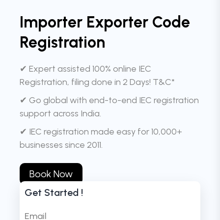
Importer Exporter Code
Registration
✔ Expert assisted 100% online IEC
Registration, filing done in 2 Days! T&C*
✔ Go global with end-to-end IEC registration
support across India.
✔ IEC registration made easy for 10,000+
businesses since 2011.
Book Now
Get Started !
Email