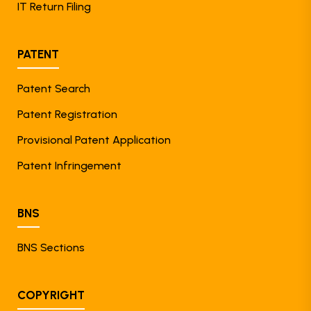
IT Return Filing
PATENT
Patent Search
Patent Registration
Provisional Patent Application
Patent Infringement
BNS
BNS Sections
COPYRIGHT