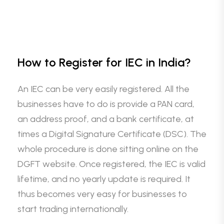
How to Register for IEC in India?
An IEC can be very easily registered. All the
businesses have to do is provide a PAN card,
an address proof, and a bank certificate, at
times a Digital Signature Certificate (DSC). The
whole procedure is done sitting online on the
DGFT website. Once registered, the IEC is valid
lifetime, and no yearly update is required. It
thus becomes very easy for businesses to
start trading internationally.