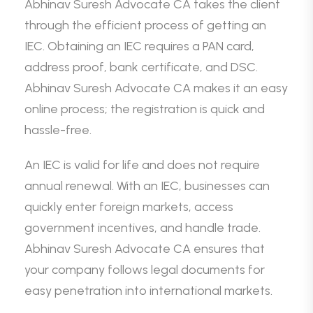
Abhinav Suresh Advocate CA takes the client
through the efficient process of getting an
IEC. Obtaining an IEC requires a PAN card,
address proof, bank certificate, and DSC.
Abhinav Suresh Advocate CA makes it an easy
online process; the registration is quick and
hassle-free.
An IEC is valid for life and does not require
annual renewal. With an IEC, businesses can
quickly enter foreign markets, access
government incentives, and handle trade.
Abhinav Suresh Advocate CA ensures that
your company follows legal documents for
easy penetration into international markets.