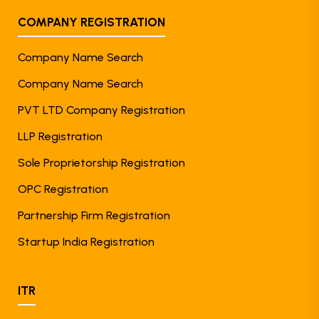
COMPANY REGISTRATION
Company Name Search
Company Name Search
PVT LTD Company Registration
LLP Registration
Sole Proprietorship Registration
OPC Registration
Partnership Firm Registration
Startup India Registration
ITR