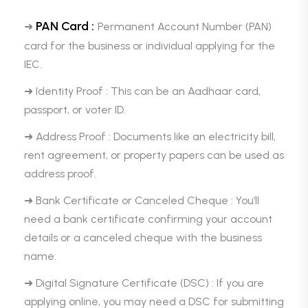
PAN Card :
➜
Permanent Account Number (PAN)
card for the business or individual applying for the
IEC.
➜ Identity Proof : This can be an Aadhaar card,
passport, or voter ID.
➜ Address Proof : Documents like an electricity bill,
rent agreement, or property papers can be used as
address proof.
➜ Bank Certificate or Canceled Cheque : You’ll
need a bank certificate confirming your account
details or a canceled cheque with the business
name.
➜ Digital Signature Certificate (DSC) : If you are
applying online, you may need a DSC for submitting