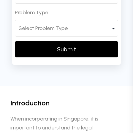
Problem Type
Introduction
When incorporating in Singapore, it is
important to understand the legal