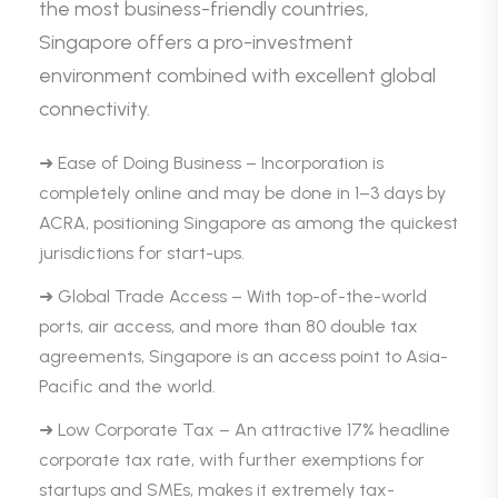
the most business-friendly countries,
Singapore offers a pro-investment
environment combined with excellent global
connectivity.
➜ Ease of Doing Business – Incorporation is
completely online and may be done in 1–3 days by
ACRA, positioning Singapore as among the quickest
jurisdictions for start-ups.
➜ Global Trade Access – With top-of-the-world
ports, air access, and more than 80 double tax
agreements, Singapore is an access point to Asia-
Pacific and the world.
➜ Low Corporate Tax – An attractive 17% headline
corporate tax rate, with further exemptions for
startups and SMEs, makes it extremely tax-