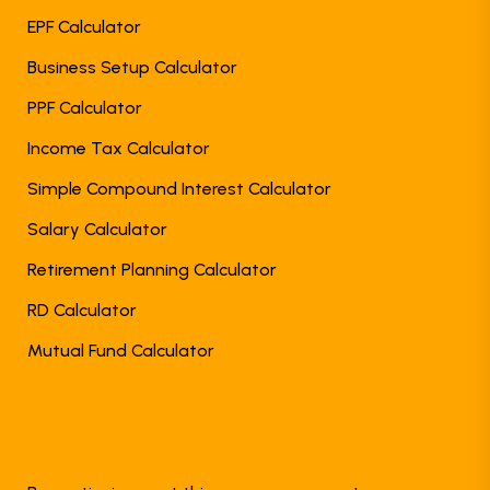
EPF Calculator
Business Setup Calculator
PPF Calculator
Income Tax Calculator
Simple Compound Interest Calculator
Salary Calculator
Retirement Planning Calculator
RD Calculator
Mutual Fund Calculator