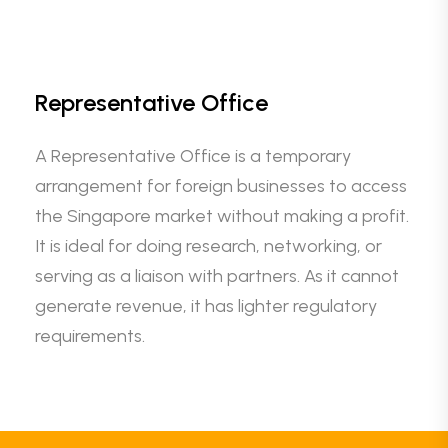
Representative Office
A Representative Office is a temporary
arrangement for foreign businesses to access
the Singapore market without making a profit.
It is ideal for doing research, networking, or
serving as a liaison with partners. As it cannot
generate revenue, it has lighter regulatory
requirements.