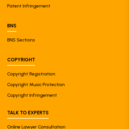
Patent Infringement
BNS
BNS Sections
COPYRIGHT
Copyright Registration
Copyright Music Protection
Copyright Infringement
TALK TO EXPERTS
Online Lawyer Consultation