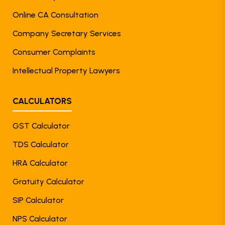
Online CA Consultation
Company Secretary Services
Consumer Complaints
Intellectual Property Lawyers
CALCULATORS
GST Calculator
TDS Calculator
HRA Calculator
Gratuity Calculator
SIP Calculator
NPS Calculator