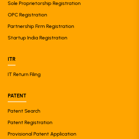
Sole Proprietorship Registration
OPC Registration
Partnership Firm Registration
Startup India Registration
ITR
IT Return Filing
PATENT
Patent Search
Patent Registration
Provisional Patent Application