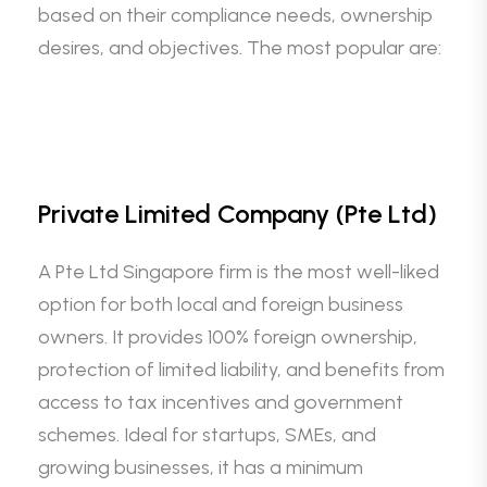
based on their compliance needs, ownership
desires, and objectives. The most popular are:
Private Limited Company (Pte Ltd)
A Pte Ltd Singapore firm is the most well-liked
option for both local and foreign business
owners. It provides 100% foreign ownership,
protection of limited liability, and benefits from
access to tax incentives and government
schemes. Ideal for startups, SMEs, and
growing businesses, it has a minimum