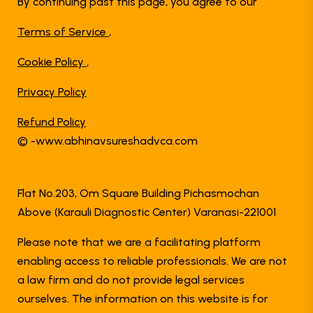
By continuing past this page, you agree to our
Terms of Service
,
Cookie Policy
,
Privacy Policy
Refund Policy
© -www.abhinavsureshadvca.com
Flat No.203, Om Square Building Pichasmochan
Above (Karauli Diagnostic Center) Varanasi-221001
Please note that we are a facilitating platform
enabling access to reliable professionals. We are not
a law firm and do not provide legal services
ourselves. The information on this website is for