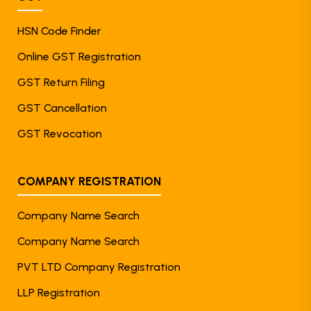
HSN Code Finder
Online GST Registration
GST Return Filing
GST Cancellation
GST Revocation
COMPANY REGISTRATION
Company Name Search
Company Name Search
PVT LTD Company Registration
LLP Registration