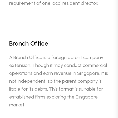
requirement of one local resident director.
Branch Office
A Branch Office is a foreign parent company
extension. Though it may conduct commercial
operations and earn revenue in Singapore, it is
not independent, so the parent company is
liable for its debts. This format is suitable for
established firms exploring the Singapore
market.