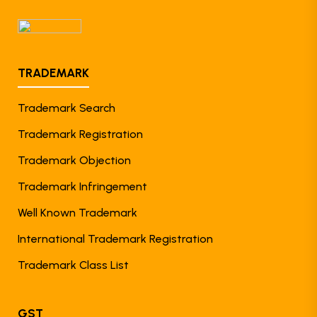
TRADEMARK
Trademark Search
Trademark Registration
Trademark Objection
Trademark Infringement
Well Known Trademark
International Trademark Registration
Trademark Class List
GST