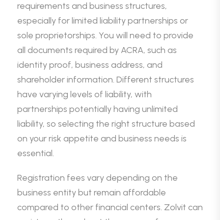
requirements and business structures,
especially for limited liability partnerships or
sole proprietorships. You will need to provide
all documents required by ACRA, such as
identity proof, business address, and
shareholder information. Different structures
have varying levels of liability, with
partnerships potentially having unlimited
liability, so selecting the right structure based
on your risk appetite and business needs is
essential.
Registration fees vary depending on the
business entity but remain affordable
compared to other financial centers. Zolvit can