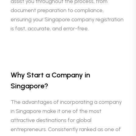
assist you throughout the process, from
document preparation to compliance,
ensuring your Singapore company registration
is fast, accurate, and error-free.
Why Start a Company in
Singapore?
The advantages of incorporating a company
in Singapore make it one of the most
attractive destinations for global
entrepreneurs. Consistently ranked as one of