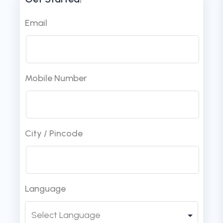
Email
Mobile Number
City / Pincode
Language