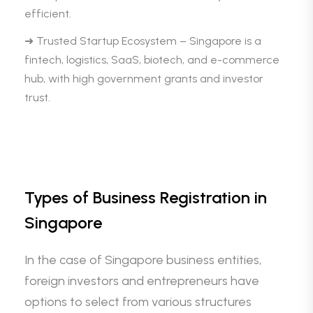
efficient.
➜ Trusted Startup Ecosystem – Singapore is a
fintech, logistics, SaaS, biotech, and e-commerce
hub, with high government grants and investor
trust.
Types of Business Registration in
Singapore
In the case of Singapore business entities,
foreign investors and entrepreneurs have
options to select from various structures