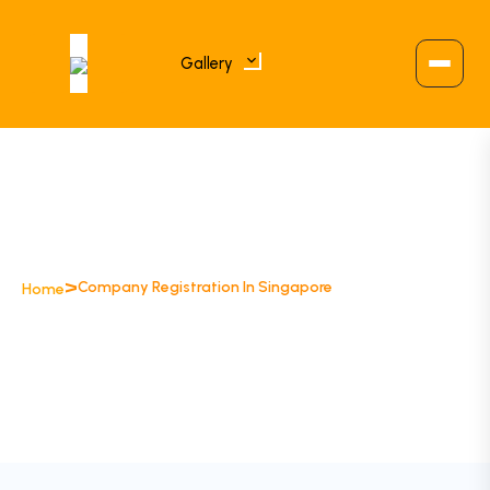
Gallery
>
Company Registration In Singapore
Home