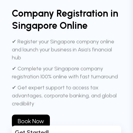
Company Registration in
Singapore Online
✔ Register your Singapore company online
and launch your business in Asia’s financial
hub
✔ Complete your Singapore company
registration 100% online with fast turnaround
✔ Get expert support to access tax
advantages, corporate banking, and global
credibility
Book Now
Get Started!