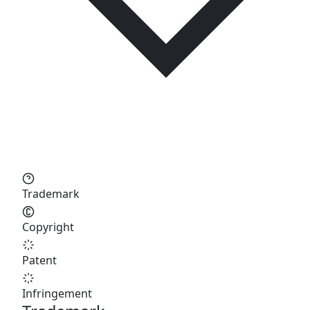
Trademark
Copyright
Patent
Infringement