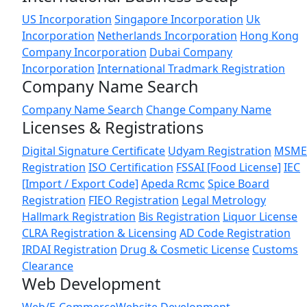
US Incorporation
Singapore Incorporation
Uk
Incorporation
Netherlands Incorporation
Hong Kong
Company Incorporation
Dubai Company
Incorporation
International Tradmark Registration
Company Name Search
Company Name Search
Change Company Name
Licenses & Registrations
Digital Signature Certificate
Udyam Registration
MSME
Registration
ISO Certification
FSSAI [Food License]
IEC
[Import / Export Code]
Apeda Rcmc
Spice Board
Registration
FIEO Registration
Legal Metrology
Hallmark Registration
Bis Registration
Liquor License
CLRA Registration & Licensing
AD Code Registration
IRDAI Registration
Drug & Cosmetic License
Customs
Clearance
Web Development