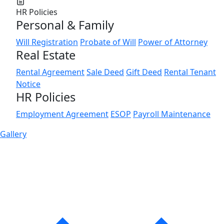
HR Policies
Personal & Family
Will Registration
Probate of Will
Power of Attorney
Real Estate
Rental Agreement
Sale Deed
Gift Deed
Rental Tenant
Notice
HR Policies
Employment Agreement
ESOP
Payroll Maintenance
Gallery