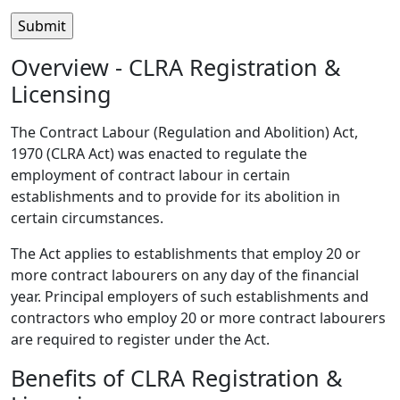
Overview - CLRA Registration &
Licensing
The Contract Labour (Regulation and Abolition) Act,
1970 (CLRA Act) was enacted to regulate the
employment of contract labour in certain
establishments and to provide for its abolition in
certain circumstances.
The Act applies to establishments that employ 20 or
more contract labourers on any day of the financial
year. Principal employers of such establishments and
contractors who employ 20 or more contract labourers
are required to register under the Act.
Benefits of CLRA Registration &