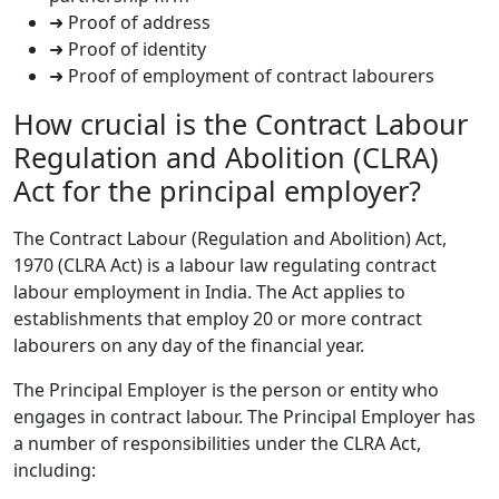
➜ Proof of address
➜ Proof of identity
➜ Proof of employment of contract labourers
How crucial is the Contract Labour
Regulation and Abolition (CLRA)
Act for the principal employer?
The Contract Labour (Regulation and Abolition) Act,
1970 (CLRA Act) is a labour law regulating contract
labour employment in India. The Act applies to
establishments that employ 20 or more contract
labourers on any day of the financial year.
The Principal Employer is the person or entity who
engages in contract labour. The Principal Employer has
a number of responsibilities under the CLRA Act,
including: