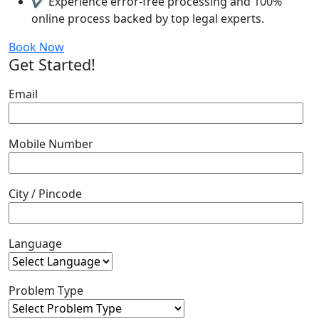
✔ Experience error-free processing and 100%
online process backed by top legal experts.
Book Now
Get Started!
Email
Mobile Number
City / Pincode
Language
Problem Type