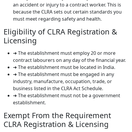
an accident or injury to a contract worker. This is
because the CLRA sets out certain standards you
must meet regarding safety and health.
Eligibility of CLRA Registration &
Licensing
➜ The establishment must employ 20 or more
contract labourers on any day of the financial year.
➜ The establishment must be located in India.
➜ The establishment must be engaged in any
industry, manufacture, occupation, trade, or
business listed in the CLRA Act Schedule.
➜ The establishment must not be a government
establishment.
Exempt From the Requirement
CLRA Registration & Licensing