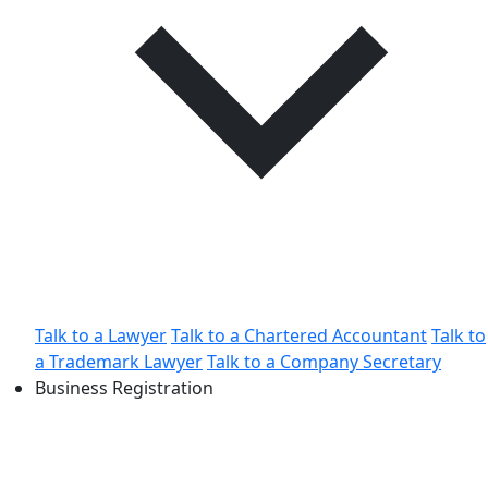
Talk to a Lawyer
Talk to a Chartered Accountant
Talk to
a Trademark Lawyer
Talk to a Company Secretary
Business Registration