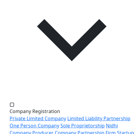
Company Registration
Private Limited Company
Limited Liability Partnership
One Person Company
Sole Proprietorship
Nidhi
Company
Producer Company
Partnership Firm
Startup