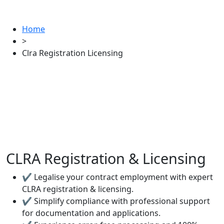
Home
>
Clra Registration Licensing
CLRA Registration & Licensing
✔ Legalise your contract employment with expert
CLRA registration & licensing.
✔ Simplify compliance with professional support
for documentation and applications.