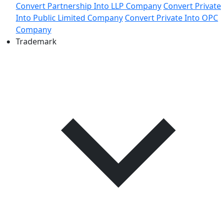
Convert Partnership Into LLP Company
Convert Private
Into Public Limited Company
Convert Private Into OPC
Company
Trademark