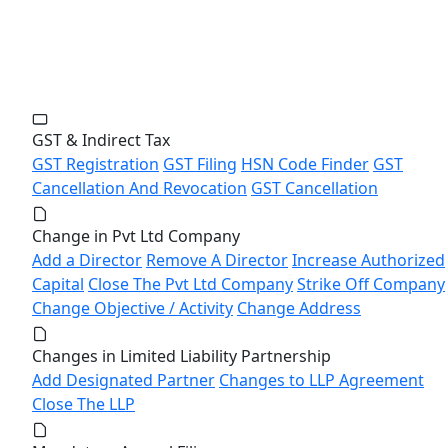
GST & Indirect Tax
GST Registration
GST Filing
HSN Code Finder
GST
Cancellation And Revocation
GST Cancellation
Change in Pvt Ltd Company
Add a Director
Remove A Director
Increase Authorized
Capital
Close The Pvt Ltd Company
Strike Off Company
Change Objective / Activity
Change Address
Changes in Limited Liability Partnership
Add Designated Partner
Changes to LLP Agreement
Close The LLP