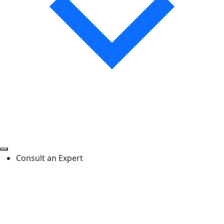
Consult an Expert