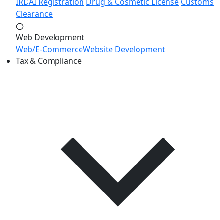
IRDAI Registration
Drug & Cosmetic License
Customs
Clearance
Web Development
Web/E-CommerceWebsite Development
Tax & Compliance