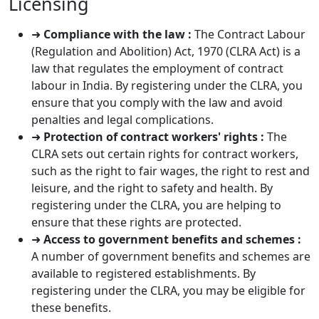
Licensing
➜
Compliance with the law :
The Contract Labour
(Regulation and Abolition) Act, 1970 (CLRA Act) is a
law that regulates the employment of contract
labour in India. By registering under the CLRA, you
ensure that you comply with the law and avoid
penalties and legal complications.
➜
Protection of contract workers' rights :
The
CLRA sets out certain rights for contract workers,
such as the right to fair wages, the right to rest and
leisure, and the right to safety and health. By
registering under the CLRA, you are helping to
ensure that these rights are protected.
➜
Access to government benefits and schemes :
A number of government benefits and schemes are
available to registered establishments. By
registering under the CLRA, you may be eligible for
these benefits.