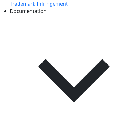
Trademark Infringement
Documentation