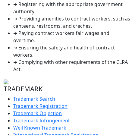
➜ Registering with the appropriate government
authority.
➜ Providing amenities to contract workers, such as
canteens, restrooms, and creches.
➜ Paying contract workers fair wages and
overtime.
➜ Ensuring the safety and health of contract
workers.
➜ Complying with other requirements of the CLRA
Act.
TRADEMARK
Trademark Search
Trademark Registration
Trademark Objection
Trademark Infringement
Well Known Trademark