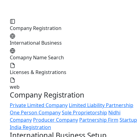
Company Registration
International Business
Comapny Name Search
Licenses & Registrations
web
Company Registration
Private Limited Company
Limited Liability Partnership
One Person Company
Sole Proprietorship
Nidhi
Company
Producer Company
Partnership Firm
Startup
India Registration
International Business Setup