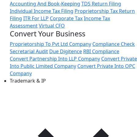
Accounting And Book-Keeping
TDS Return Filing
Individual Income Tax Filing
Proprietorship Tax Return
Filing
ITR For LLP
Corporate Tax
Income Tax
Assessment
Virtual CFO
Convert Your Business
Proprietorship To Pvt Ltd Company
Compliance Check
Secretarial Audit
Due Digitence
RBI Compliance
Convert Partnership Into LLP Company
Convert Private
Into Public Limited Company
Convert Private Into OPC
Company
Trademark & IP