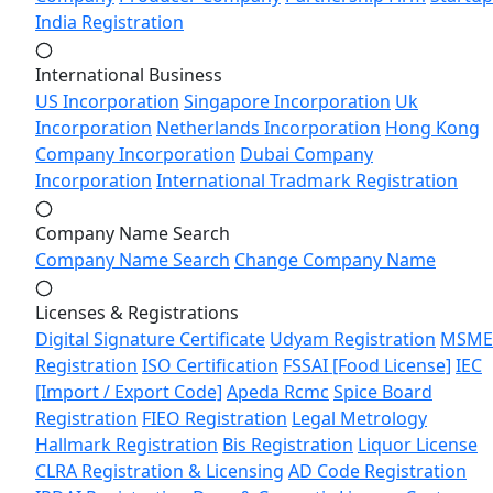
India Registration
International Business
US Incorporation
Singapore Incorporation
Uk
Incorporation
Netherlands Incorporation
Hong Kong
Company Incorporation
Dubai Company
Incorporation
International Tradmark Registration
Company Name Search
Company Name Search
Change Company Name
Licenses & Registrations
Digital Signature Certificate
Udyam Registration
MSME
Registration
ISO Certification
FSSAI [Food License]
IEC
[Import / Export Code]
Apeda Rcmc
Spice Board
Registration
FIEO Registration
Legal Metrology
Hallmark Registration
Bis Registration
Liquor License
CLRA Registration & Licensing
AD Code Registration