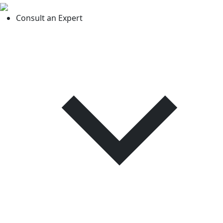
Consult an Expert