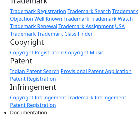
Trademark
Trademark Registration
Trademark Search
Trademark
Objection
Well Known Trademark
Trademark Watch
Trademark Renewal
Trademark Assignment
USA
Trademark
Trademark Class Finder
Copyright
Copyright Registration
Copyright Music
Patent
Indian Patent Search
Provisional Patent Application
Patent Registration
Infringement
Copyright Infringement
Trademark Infringement
Patent Registration
Documentation