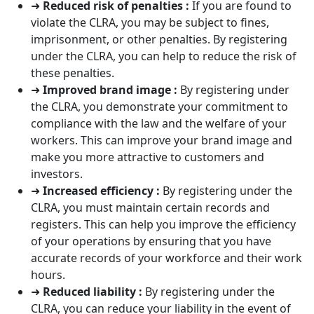
➜
Reduced risk of penalties :
If you are found to
violate the CLRA, you may be subject to fines,
imprisonment, or other penalties. By registering
under the CLRA, you can help to reduce the risk of
these penalties.
➜
Improved brand image :
By registering under
the CLRA, you demonstrate your commitment to
compliance with the law and the welfare of your
workers. This can improve your brand image and
make you more attractive to customers and
investors.
➜
Increased efficiency :
By registering under the
CLRA, you must maintain certain records and
registers. This can help you improve the efficiency
of your operations by ensuring that you have
accurate records of your workforce and their work
hours.
➜
Reduced liability :
By registering under the
CLRA, you can reduce your liability in the event of