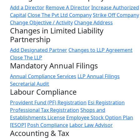
Add a Director
Remove A Director
Increase Authorized
Capital
Close The Pvt Ltd Company
Strike Off Company
Change Objective / Activity
Change Address
Changes in Limited Liability
Partnership
Add Designated Partner
Changes to LLP Agreement
Close The LLP
Mandatory Annual Filings
Annual Compliance Services
LLP Annual Filings
Secretarial Audit
Labour Compliance
Provident Fund (PF) Registration
Esi Registration
Professional Tax Registration
Shops and
Establishments License
Employee Stock Option Plan
[ESOP]
Posh Compliance
Labor Law Advisor
Accounting & Tax