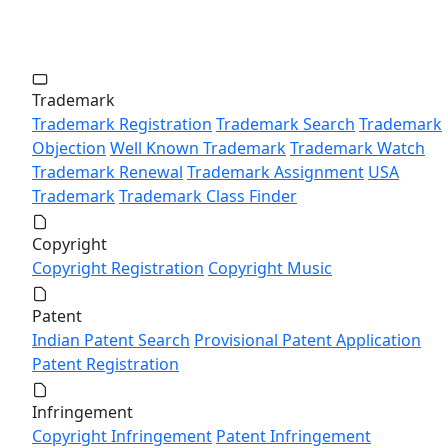
Trademark
Trademark Registration
Trademark Search
Trademark
Objection
Well Known Trademark
Trademark Watch
Trademark Renewal
Trademark Assignment
USA
Trademark
Trademark Class Finder
Copyright
Copyright Registration
Copyright Music
Patent
Indian Patent Search
Provisional Patent Application
Patent Registration
Infringement
Copyright Infringement
Patent Infringement