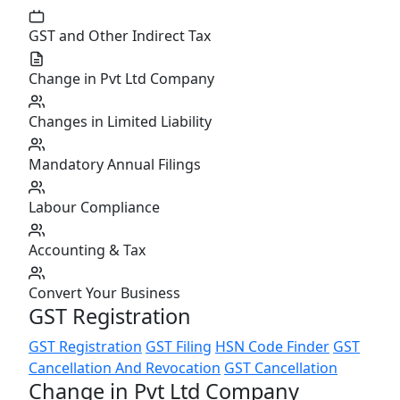
GST and Other Indirect Tax
Change in Pvt Ltd Company
Changes in Limited Liability
Mandatory Annual Filings
Labour Compliance
Accounting & Tax
Convert Your Business
GST Registration
GST Registration
GST Filing
HSN Code Finder
GST
Cancellation And Revocation
GST Cancellation
Change in Pvt Ltd Company