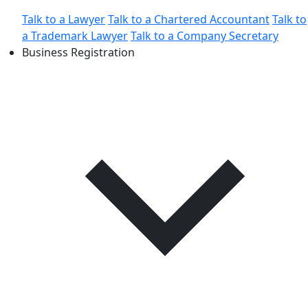
Talk to a Lawyer
Talk to a Chartered Accountant
Talk to
a Trademark Lawyer
Talk to a Company Secretary
Business Registration