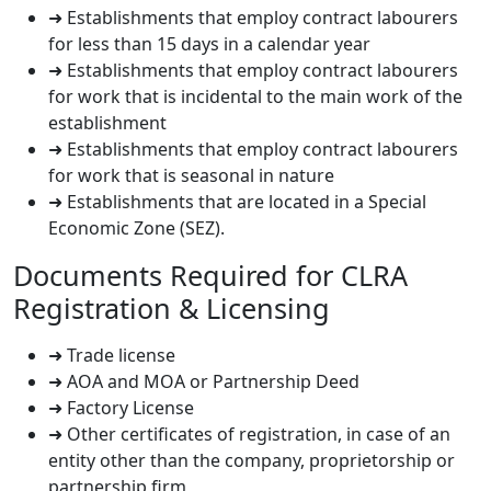
➜ Establishments that employ contract labourers
for less than 15 days in a calendar year
➜ Establishments that employ contract labourers
for work that is incidental to the main work of the
establishment
➜ Establishments that employ contract labourers
for work that is seasonal in nature
➜ Establishments that are located in a Special
Economic Zone (SEZ).
Documents Required for CLRA
Registration & Licensing
➜ Trade license
➜ AOA and MOA or Partnership Deed
➜ Factory License
➜ Other certificates of registration, in case of an
entity other than the company, proprietorship or
partnership firm