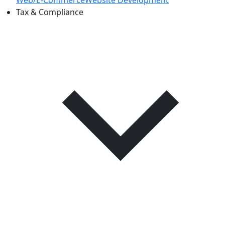
Web/E-CommerceWebsite Development
Tax & Compliance