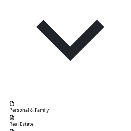
Personal & Family
Real Estate