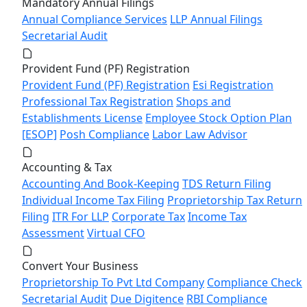
Mandatory Annual Filings
Annual Compliance Services
LLP Annual Filings
Secretarial Audit
Provident Fund (PF) Registration
Provident Fund (PF) Registration
Esi Registration
Professional Tax Registration
Shops and
Establishments License
Employee Stock Option Plan
[ESOP]
Posh Compliance
Labor Law Advisor
Accounting & Tax
Accounting And Book-Keeping
TDS Return Filing
Individual Income Tax Filing
Proprietorship Tax Return
Filing
ITR For LLP
Corporate Tax
Income Tax
Assessment
Virtual CFO
Convert Your Business
Proprietorship To Pvt Ltd Company
Compliance Check
Secretarial Audit
Due Digitence
RBI Compliance