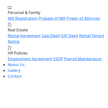
Personal & Family
Will Registration
Probate of Will
Power of Attorney
Real Estate
Rental Agreement
Sale Deed
Gift Deed
Rental Tenant
Notice
HR Policies
Employment Agreement
ESOP
Payroll Maintenance
About Us
Gallery
Contact